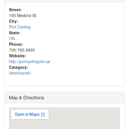
Street:
155 Medora St.
City:
Port Carling
State:
ON
Phone:
705-765-3935
Website:
http://portcarlingvet.ca/
Category:
Veterinarian
Map & Directions