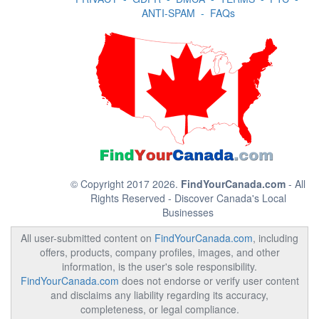
ANTI-SPAM
-
FAQs
© Copyright 2017 2026.
FindYourCanada.com
- All
Rights Reserved - Discover Canada's Local
Businesses
All user-submitted content on
FindYourCanada.com
, including
offers, products, company profiles, images, and other
information, is the user's sole responsibility.
FindYourCanada.com
does not endorse or verify user content
and disclaims any liability regarding its accuracy,
completeness, or legal compliance.