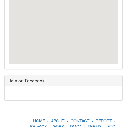
Join on Facebook
HOME
-
ABOUT
-
CONTACT
-
REPORT
-
PRIVACY
-
GDPR
-
DMCA
-
TERMS
-
FTC
-