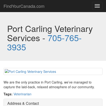
FindYourCanada.com
Toggl
navig
Port Carling Veterinary
Services -
705-765-
3935
We are the only practice in Port Carling, we’ve managed to
capture the laid-back, relaxed atmosphere of our community.
Tags:
Veterinarian
Address & Contact