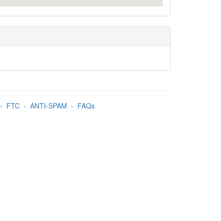
-
FTC
-
ANTI-SPAM
-
FAQs