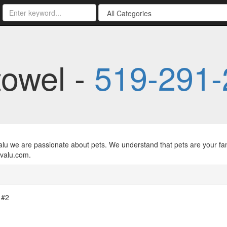
towel -
519-291-
alu we are passionate about pets. We understand that pets are your fam
valu.com.
 #2