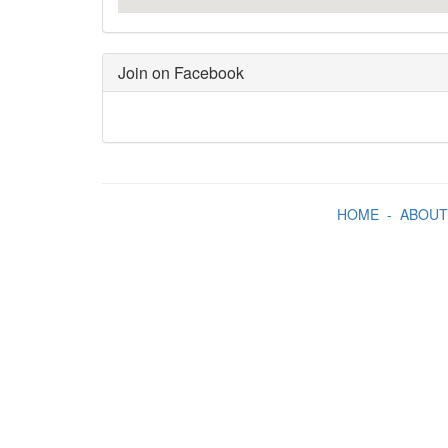
Join on Facebook
HOME
-
ABOUT