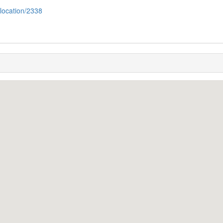
/location/2338