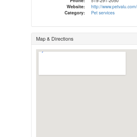
Phone:
519-291-2050
Website:
http://www.petvalu.com
Category:
Pet services
Map & Directions