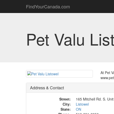
FindYourCanada.com
Pet Valu Lis
At Pet V
www.pet
Address & Contact
Street:
165 Mitchell Rd. S. Unit
City:
Listowel
State:
ON