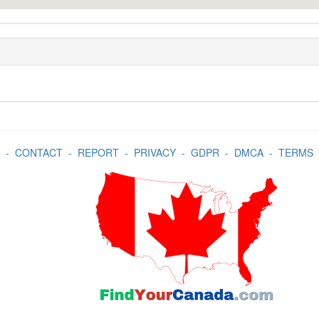
-
CONTACT
-
REPORT
-
PRIVACY
-
GDPR
-
DMCA
-
TERMS