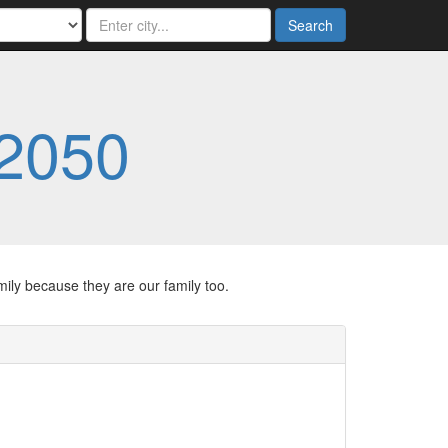
Search
2050
ily because they are our family too.