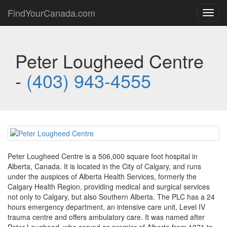
FindYourCanada.com
Toggl
navig
Peter Lougheed Centre
-
(403) 943-4555
Peter Lougheed Centre is a 506,000 square foot hospital in
Alberta, Canada. It is located in the City of Calgary, and runs
under the auspices of Alberta Health Services, formerly the
Calgary Health Region, providing medical and surgical services
not only to Calgary, but also Southern Alberta. The PLC has a 24
hours emergency department, an intensive care unit, Level IV
trauma centre and offers ambulatory care. It was named after