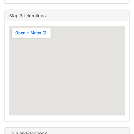
Map & Directions
Join on Facebook