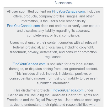
Businesses
All user-submitted content on
FindYourCanada.com
, including
offers, products, company profiles, images, and other
information, is the user's sole responsibility.
FindYourCanada.com
does not endorse or verify user content
and disclaims any liability regarding its accuracy,
completeness, or legal compliance.
Users must ensure their content complies with all relevant
federal, provincial, and local laws, including copyright,
trademark, privacy, defamation, and consumer protection
regulations.
FindYourCanada.com
is not liable for any legal claims,
damages, or disputes arising from user-generated content.
This includes direct, indirect, incidental, punitive, or
consequential damages from using or inability to use user-
submitted information.
This disclaimer protects
FindYourCanada.com
under
Canadian law, including the Canadian Charter of Rights and
Freedoms and the Digital Privacy Act. Users should seek legal
advice to understand their rights and responsibilities when