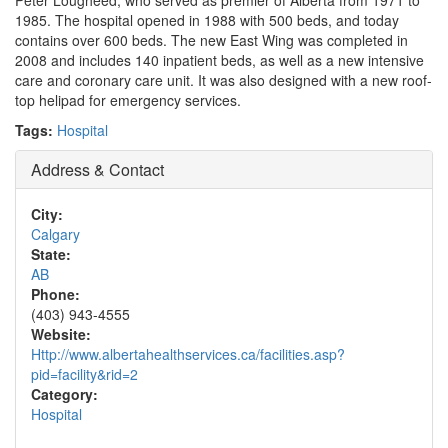
Peter Lougheed, who served as premier of Alberta from 1971 to
1985. The hospital opened in 1988 with 500 beds, and today
contains over 600 beds. The new East Wing was completed in
2008 and includes 140 inpatient beds, as well as a new intensive
care and coronary care unit. It was also designed with a new roof-
top helipad for emergency services.
Tags:
Hospital
Address & Contact
City:
Calgary
State:
AB
Phone:
(403) 943-4555
Website:
Http://www.albertahealthservices.ca/facilities.asp?
pid=facility&rid=2
Category:
Hospital