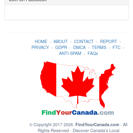
HOME
-
ABOUT
-
CONTACT
-
REPORT
-
PRIVACY
-
GDPR
-
DMCA
-
TERMS
-
FTC
-
ANTI-SPAM
-
FAQs
© Copyright 2017 2026.
FindYourCanada.com
- All
Rights Reserved - Discover Canada's Local