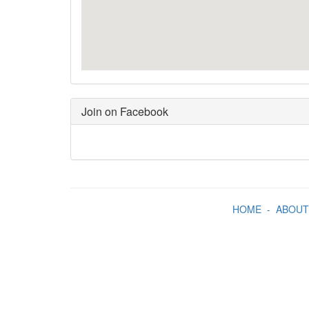
Join on Facebook
HOME
-
ABOUT