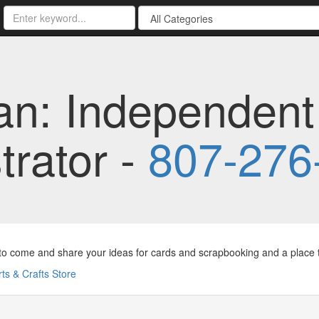
an: Independent
rator -
807-276
to come and share your ideas for cards and scrapbooking and a place to
rts & Crafts Store