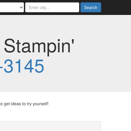
Search
 Stampin'
-3145
 get ideas to try yourself!