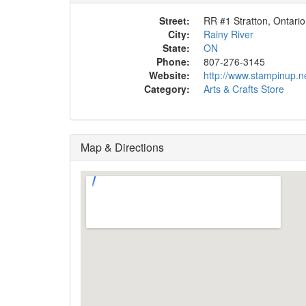
Street:
RR #1 Stratton, Ontario
City:
Rainy River
State:
ON
Phone:
807-276-3145
Website:
http://www.stampinup.n
Category:
Arts & Crafts Store
Map & Directions