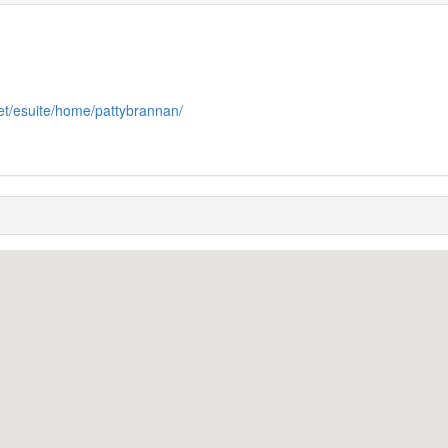
et/esuite/home/pattybrannan/