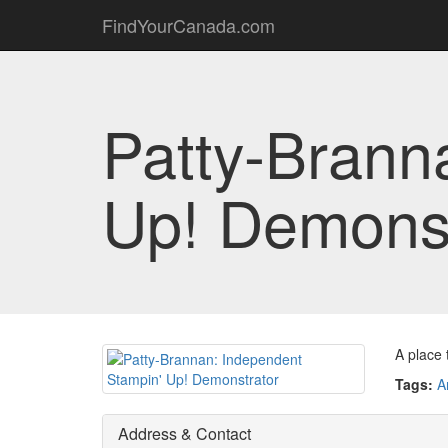
FindYourCanada.com
Patty-Brann
Up! Demonst
A place 
Tags:
A
Address & Contact