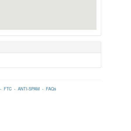
-
FTC
-
ANTI-SPAM
-
FAQs