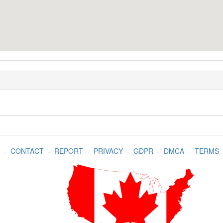
-
CONTACT
-
REPORT
-
PRIVACY
-
GDPR
-
DMCA
-
TERMS