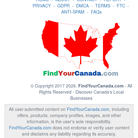
PRIVACY
-
GDPR
-
DMCA
-
TERMS
-
FTC
-
ANTI-SPAM
-
FAQs
© Copyright 2017 2026.
FindYourCanada.com
- All
Rights Reserved - Discover Canada's Local
Businesses
All user-submitted content on
FindYourCanada.com
, including
offers, products, company profiles, images, and other
information, is the user's sole responsibility.
FindYourCanada.com
does not endorse or verify user content
and disclaims any liability regarding its accuracy,