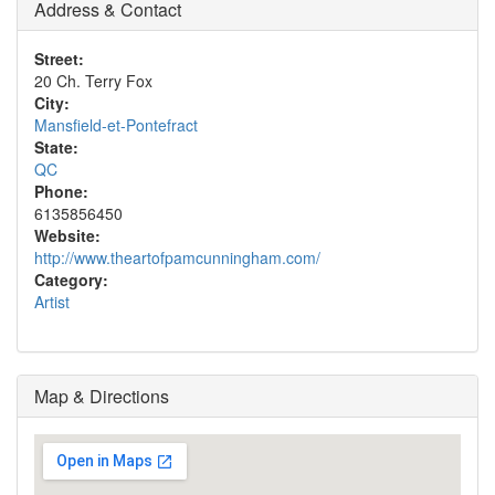
Address & Contact
Street:
20 Ch. Terry Fox
City:
Mansfield-et-Pontefract
State:
QC
Phone:
6135856450
Website:
http://www.theartofpamcunningham.com/
Category:
Artist
Map & Directions