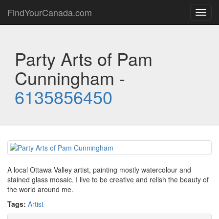
FindYourCanada.com
Toggl
navig
Party Arts of Pam
Cunningham -
6135856450
A local Ottawa Valley artist, painting mostly watercolour and
stained glass mosaic. I live to be creative and relish the beauty of
the world around me.
Tags:
Artist