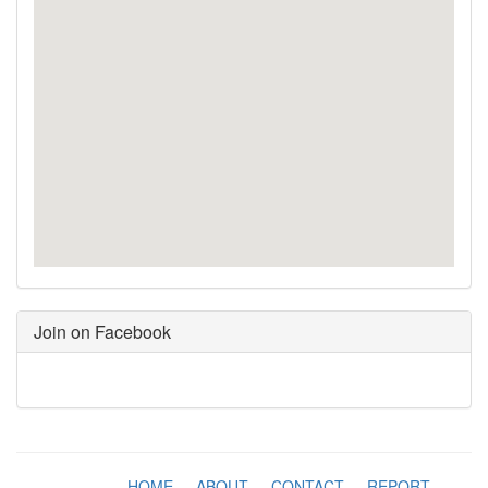
Join on Facebook
HOME
-
ABOUT
-
CONTACT
-
REPORT
-