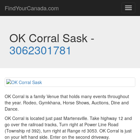
FindYourCanada.com
Toggl
navig
OK Corral Sask -
3062301781
OK Corral is a family Venue that holds many events throughout
the year. Rodeo, Gymkhana, Horse Shows, Auctions, Dine and
Dance.
OK Corral is located just past Martensville. Take highway 12 and
go over the railroad tracks, Turn right at Power Line Road
(Township rd 392), turn right at Range rd 3053. OK Corral is just
on your left hand side. Enter on the second driveway.