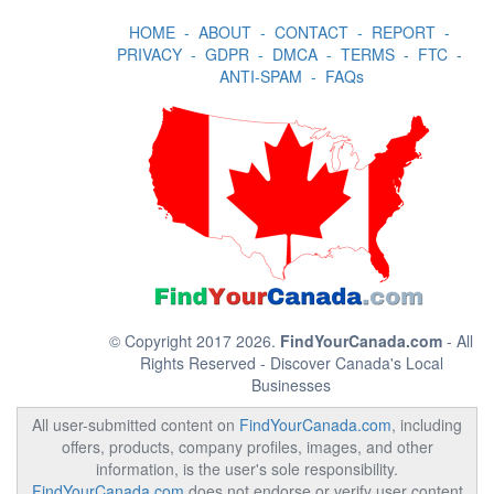
HOME
-
ABOUT
-
CONTACT
-
REPORT
-
PRIVACY
-
GDPR
-
DMCA
-
TERMS
-
FTC
-
ANTI-SPAM
-
FAQs
© Copyright 2017 2026.
FindYourCanada.com
- All
Rights Reserved - Discover Canada's Local
Businesses
All user-submitted content on
FindYourCanada.com
, including
offers, products, company profiles, images, and other
information, is the user's sole responsibility.
FindYourCanada.com
does not endorse or verify user content