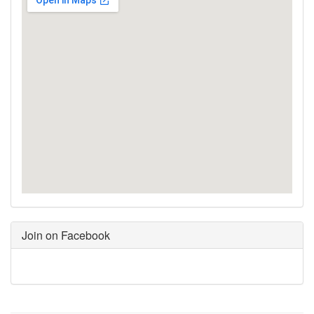
Join on Facebook