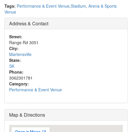
Tags:
Performance & Event Venue
,
Stadium
,
Arena & Sports
Venue
Address & Contact
Street:
Range Rd 3051
City:
Martensville
State:
SK
Phone:
3062301781
Category:
Performance & Event Venue
Map & Directions