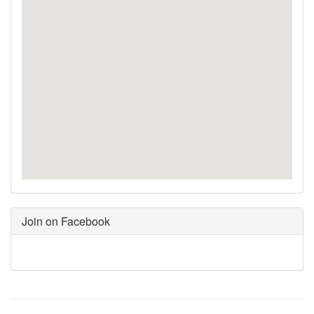
Join on Facebook