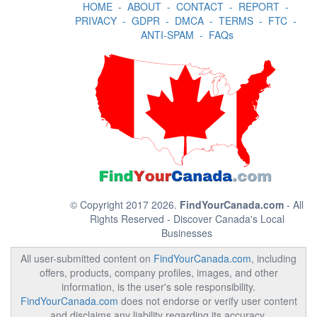
HOME
-
ABOUT
-
CONTACT
-
REPORT
-
PRIVACY
-
GDPR
-
DMCA
-
TERMS
-
FTC
-
ANTI-SPAM
-
FAQs
© Copyright 2017 2026.
FindYourCanada.com
- All
Rights Reserved - Discover Canada's Local
Businesses
All user-submitted content on
FindYourCanada.com
, including
offers, products, company profiles, images, and other
information, is the user's sole responsibility.
FindYourCanada.com
does not endorse or verify user content
and disclaims any liability regarding its accuracy,