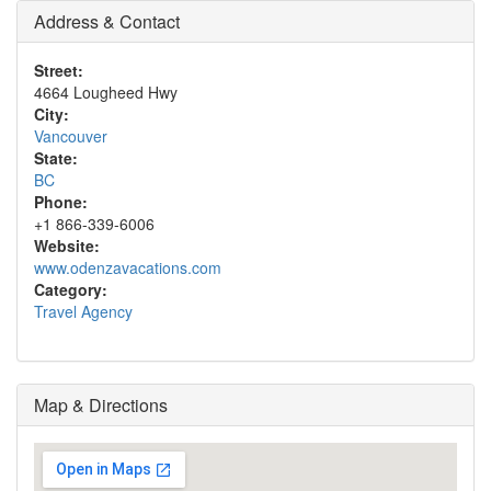
Address & Contact
Street:
4664 Lougheed Hwy
City:
Vancouver
State:
BC
Phone:
+1 866-339-6006
Website:
www.odenzavacations.com
Category:
Travel Agency
Map & Directions