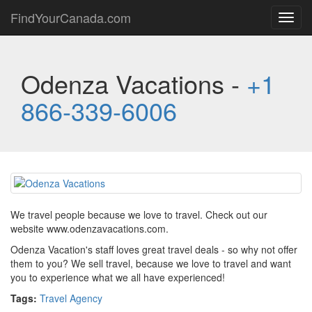
FindYourCanada.com
Toggl
navig
Odenza Vacations -
+1
866-339-6006
We travel people because we love to travel. Check out our
website www.odenzavacations.com.
Odenza Vacation's staff loves great travel deals - so why not offer
them to you? We sell travel, because we love to travel and want
you to experience what we all have experienced!
Tags:
Travel Agency