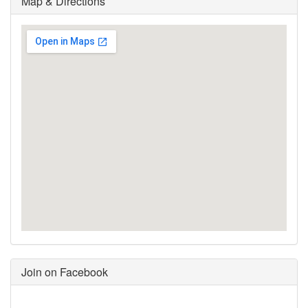
Map & Directions
Join on Facebook