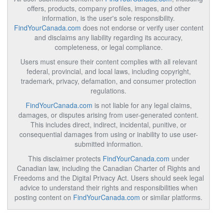
offers, products, company profiles, images, and other
information, is the user's sole responsibility.
FindYourCanada.com
does not endorse or verify user content
and disclaims any liability regarding its accuracy,
completeness, or legal compliance.
Users must ensure their content complies with all relevant
federal, provincial, and local laws, including copyright,
trademark, privacy, defamation, and consumer protection
regulations.
FindYourCanada.com
is not liable for any legal claims,
damages, or disputes arising from user-generated content.
This includes direct, indirect, incidental, punitive, or
consequential damages from using or inability to use user-
submitted information.
This disclaimer protects
FindYourCanada.com
under
Canadian law, including the Canadian Charter of Rights and
Freedoms and the Digital Privacy Act. Users should seek legal
advice to understand their rights and responsibilities when
posting content on
FindYourCanada.com
or similar platforms.