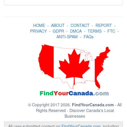
HOME
-
ABOUT
-
CONTACT
-
REPORT
-
PRIVACY
-
GDPR
-
DMCA
-
TERMS
-
FTC
-
ANTI-SPAM
-
FAQs
© Copyright 2017 2026.
FindYourCanada.com
- All
Rights Reserved - Discover Canada's Local
Businesses
All user-submitted content on
FindYourCanada.com
, including