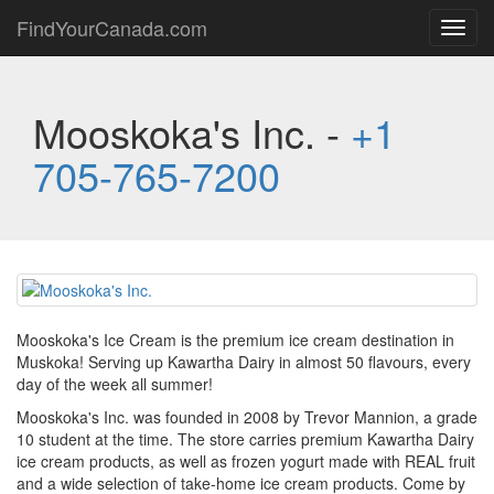
FindYourCanada.com
Toggl
navig
Mooskoka's Inc. -
+1
705-765-7200
Mooskoka's Ice Cream is the premium ice cream destination in
Muskoka! Serving up Kawartha Dairy in almost 50 flavours, every
day of the week all summer!
Mooskoka's Inc. was founded in 2008 by Trevor Mannion, a grade
10 student at the time. The store carries premium Kawartha Dairy
ice cream products, as well as frozen yogurt made with REAL fruit
and a wide selection of take-home ice cream products. Come by