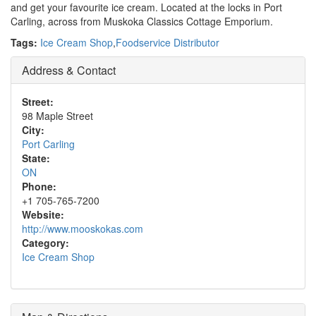
and get your favourite ice cream. Located at the locks in Port
Carling, across from Muskoka Classics Cottage Emporium.
Tags:
Ice Cream Shop
,
Foodservice Distributor
Address & Contact
Street:
98 Maple Street
City:
Port Carling
State:
ON
Phone:
+1 705-765-7200
Website:
http://www.mooskokas.com
Category:
Ice Cream Shop