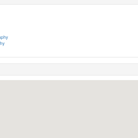
raphy
phy