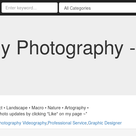
y Photography 
ct • Landscape • Macro • Nature • Artography •
hoto updates by clicking "Like" on my page ~*
hotography Videography
,
Professional Service
,
Graphic Designer