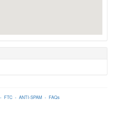
-
FTC
-
ANTI-SPAM
-
FAQs