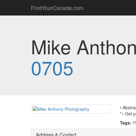
FindYourCanada.com
Mike Anthon
0705
• Abstra
*~ Get p
Tags:
P
Address & Contact