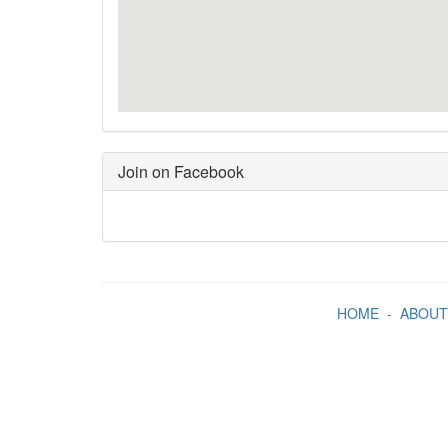
Join on Facebook
HOME
-
ABOUT