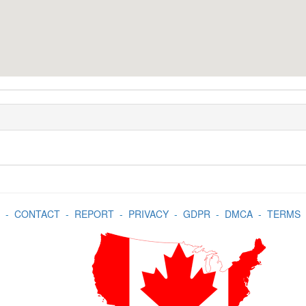
-
CONTACT
-
REPORT
-
PRIVACY
-
GDPR
-
DMCA
-
TERMS