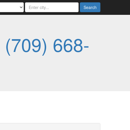
Search
-
(709) 668-