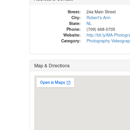
Street:
24a Main Street
City:
Robert's Arm
State:
NL
Phone:
(709) 668-0705
Website:
http://bit.ly/MA-Photog
Category:
Photography Videogra
Map & Directions