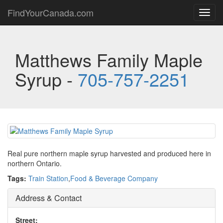
FindYourCanada.com
Toggl
navig
Matthews Family Maple
Syrup -
705-757-2251
Real pure northern maple syrup harvested and produced here in
northern Ontario.
Tags:
Train Station
,
Food & Beverage Company
Address & Contact
Street: