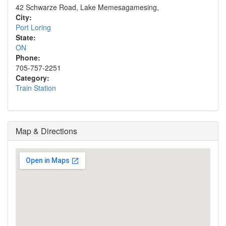
42 Schwarze Road, Lake Memesagamesing,
City:
Port Loring
State:
ON
Phone:
705-757-2251
Category:
Train Station
Map & Directions