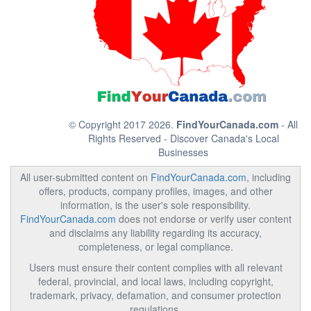
© Copyright 2017 2026.
FindYourCanada.com
- All
Rights Reserved - Discover Canada's Local
Businesses
All user-submitted content on
FindYourCanada.com
, including
offers, products, company profiles, images, and other
information, is the user's sole responsibility.
FindYourCanada.com
does not endorse or verify user content
and disclaims any liability regarding its accuracy,
completeness, or legal compliance.
Users must ensure their content complies with all relevant
federal, provincial, and local laws, including copyright,
trademark, privacy, defamation, and consumer protection
regulations.