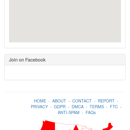
Join on Facebook
HOME
-
ABOUT
-
CONTACT
-
REPORT
-
PRIVACY
-
GDPR
-
DMCA
-
TERMS
-
FTC
-
ANTI-SPAM
-
FAQs