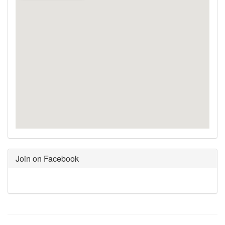
Join on Facebook