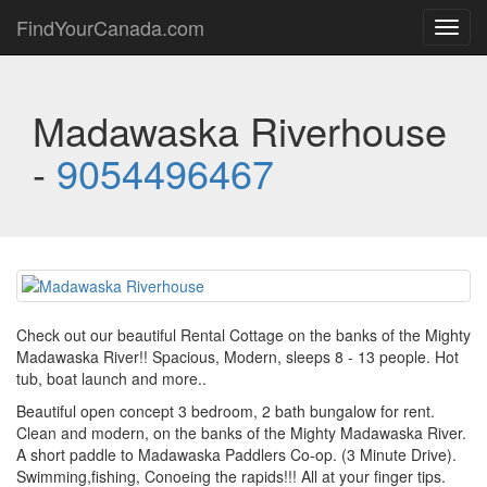
FindYourCanada.com
Toggl
navig
Madawaska Riverhouse
-
9054496467
Check out our beautiful Rental Cottage on the banks of the Mighty
Madawaska River!! Spacious, Modern, sleeps 8 - 13 people. Hot
tub, boat launch and more..
Beautiful open concept 3 bedroom, 2 bath bungalow for rent.
Clean and modern, on the banks of the Mighty Madawaska River.
A short paddle to Madawaska Paddlers Co-op. (3 Minute Drive).
Swimming,fishing, Conoeing the rapids!!! All at your finger tips.