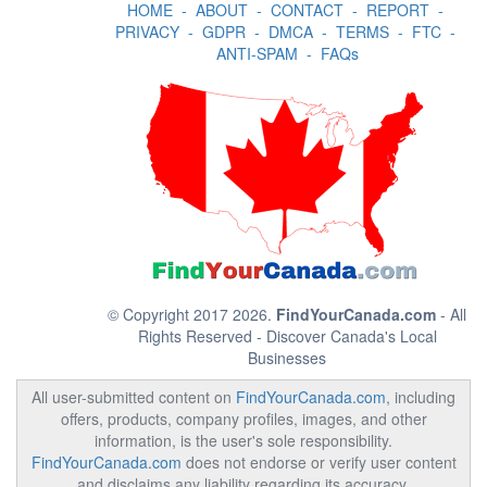
HOME
-
ABOUT
-
CONTACT
-
REPORT
-
PRIVACY
-
GDPR
-
DMCA
-
TERMS
-
FTC
-
ANTI-SPAM
-
FAQs
© Copyright 2017 2026.
FindYourCanada.com
- All
Rights Reserved - Discover Canada's Local
Businesses
All user-submitted content on
FindYourCanada.com
, including
offers, products, company profiles, images, and other
information, is the user's sole responsibility.
FindYourCanada.com
does not endorse or verify user content
and disclaims any liability regarding its accuracy,