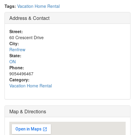
Tags:
Vacation Home Rental
Address & Contact
Street:
60 Crescent Drive
City:
Renfrew
State:
ON
Phone:
9054496467
Category:
Vacation Home Rental
Map & Directions