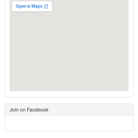
Join on Facebook