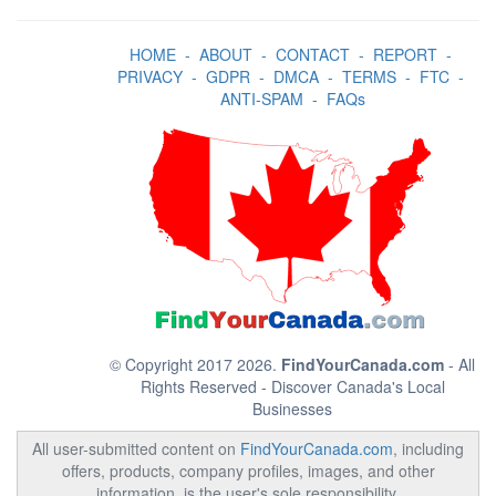
HOME
-
ABOUT
-
CONTACT
-
REPORT
-
PRIVACY
-
GDPR
-
DMCA
-
TERMS
-
FTC
-
ANTI-SPAM
-
FAQs
© Copyright 2017 2026.
FindYourCanada.com
- All
Rights Reserved - Discover Canada's Local
Businesses
All user-submitted content on
FindYourCanada.com
, including
offers, products, company profiles, images, and other
information, is the user's sole responsibility.