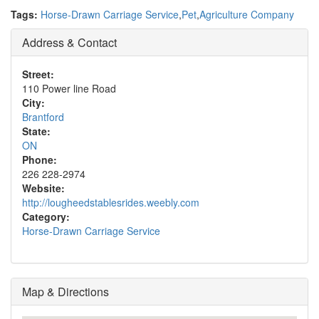
Tags:
Horse-Drawn Carriage Service
,
Pet
,
Agriculture Company
Address & Contact
Street:
110 Power line Road
City:
Brantford
State:
ON
Phone:
226 228-2974
Website:
http://lougheedstablesrides.weebly.com
Category:
Horse-Drawn Carriage Service
Map & Directions