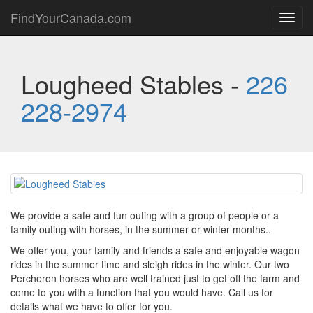
FindYourCanada.com
Toggl
navig
Lougheed Stables -
226
228-2974
We provide a safe and fun outing with a group of people or a
family outing with horses, in the summer or winter months..
We offer you, your family and friends a safe and enjoyable wagon
rides in the summer time and sleigh rides in the winter. Our two
Percheron horses who are well trained just to get off the farm and
come to you with a function that you would have. Call us for
details what we have to offer for you.