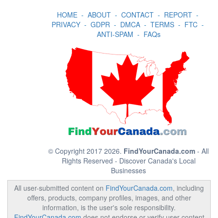
HOME
-
ABOUT
-
CONTACT
-
REPORT
-
PRIVACY
-
GDPR
-
DMCA
-
TERMS
-
FTC
-
ANTI-SPAM
-
FAQs
© Copyright 2017 2026.
FindYourCanada.com
- All
Rights Reserved - Discover Canada's Local
Businesses
All user-submitted content on
FindYourCanada.com
, including
offers, products, company profiles, images, and other
information, is the user's sole responsibility.
FindYourCanada.com
does not endorse or verify user content