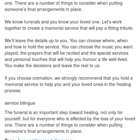
one. There are a number of things to consider when putting
someone’s final arrangements in place.
We know funerals and you know your loved one. Let’s work
together to create a memorial service that will pay a fitting tribute.
We’ll leave the details up to you. You can choose where, when
and how to hold the service. You can choose the music you want
played, the prayers that will be recited and the special services
and personal touches that will help you honour a life well-lived.
You make the decisions and leave the rest to us.
If you choose cremation, we strongly recommend that you hold a
memorial service to help you and your loved ones in the healing
process.
service bilingue
The funeral is an important step toward healing, not only for
yourself, but for everyone who is affected by the loss of your loved
one. There are a number of things to consider when putting
someone’s final arrangements in place.