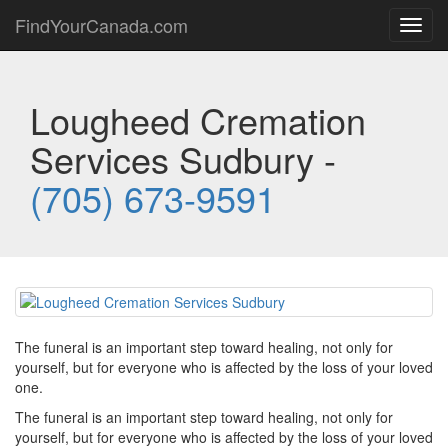
FindYourCanada.com
Toggl
navig
Lougheed Cremation
Services Sudbury -
(705) 673-9591
The funeral is an important step toward healing, not only for
yourself, but for everyone who is affected by the loss of your loved
one.
The funeral is an important step toward healing, not only for
yourself, but for everyone who is affected by the loss of your loved