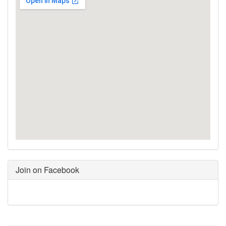
Join on Facebook