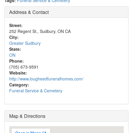
Tags:
Funeral Service & Cemetery
Address & Contact
Street:
252 Regent St., Sudbury, ON CA
City:
Greater Sudbury
State:
ON
Phone:
(705) 673-9591
Website:
http://www.lougheedfuneralhomes.com/
Category:
Funeral Service & Cemetery
Map & Directions