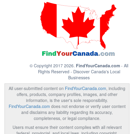
© Copyright 2017 2026.
FindYourCanada.com
- All
Rights Reserved - Discover Canada's Local
Businesses
All user-submitted content on
FindYourCanada.com
, including
offers, products, company profiles, images, and other
information, is the user's sole responsibility.
FindYourCanada.com
does not endorse or verify user content
and disclaims any liability regarding its accuracy,
completeness, or legal compliance.
Users must ensure their content complies with all relevant
federal, provincial, and local laws, including copyright,