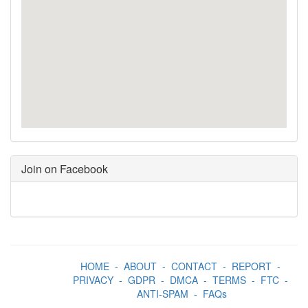
Join on Facebook
HOME
-
ABOUT
-
CONTACT
-
REPORT
-
PRIVACY
-
GDPR
-
DMCA
-
TERMS
-
FTC
-
ANTI-SPAM
-
FAQs