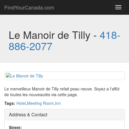
FindYourCanada.com
Toggl
navig
Le Manoir de Tilly -
418-
886-2077
Le merveilleux Manoir de Tilly refait peau neuve. Soyez a l'affût
de toutes les nouveautés via cette page.
Tags:
Hotel
,
Meeting Room
,
Inn
Address & Contact
Street: