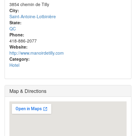
3854 chemin de Tilly
City:
Saint-Antoine-Lotbinière
State:
QC
Phone:
418-886-2077
Website:
http://www.manoirdetilly.com
Category:
Hotel
Map & Directions