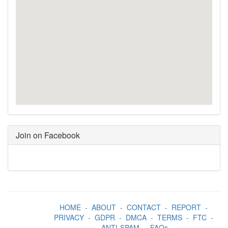
Join on Facebook
HOME
-
ABOUT
-
CONTACT
-
REPORT
-
PRIVACY
-
GDPR
-
DMCA
-
TERMS
-
FTC
-
ANTI-SPAM
-
FAQs