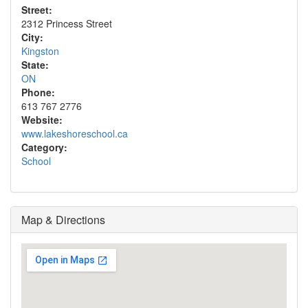
Street:
2312 Princess Street
City:
Kingston
State:
ON
Phone:
613 767 2776
Website:
www.lakeshoreschool.ca
Category:
School
Map & Directions