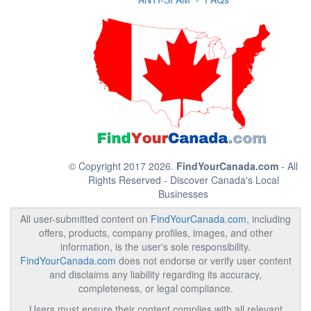
© Copyright 2017 2026.
FindYourCanada.com
- All
Rights Reserved - Discover Canada's Local
Businesses
All user-submitted content on
FindYourCanada.com
, including
offers, products, company profiles, images, and other
information, is the user's sole responsibility.
FindYourCanada.com
does not endorse or verify user content
and disclaims any liability regarding its accuracy,
completeness, or legal compliance.
Users must ensure their content complies with all relevant