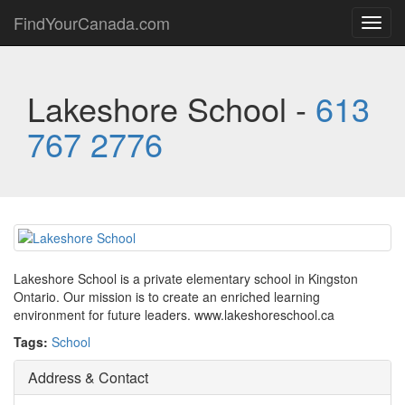
FindYourCanada.com
Toggl
navig
Lakeshore School -
613
767 2776
Lakeshore School is a private elementary school in Kingston
Ontario. Our mission is to create an enriched learning
environment for future leaders. www.lakeshoreschool.ca
Tags:
School
Address & Contact