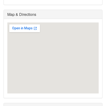
Map & Directions