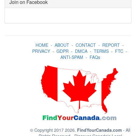
Join on Facebook
HOME
-
ABOUT
-
CONTACT
-
REPORT
-
PRIVACY
-
GDPR
-
DMCA
-
TERMS
-
FTC
-
ANTI-SPAM
-
FAQs
© Copyright 2017 2026.
FindYourCanada.com
- All