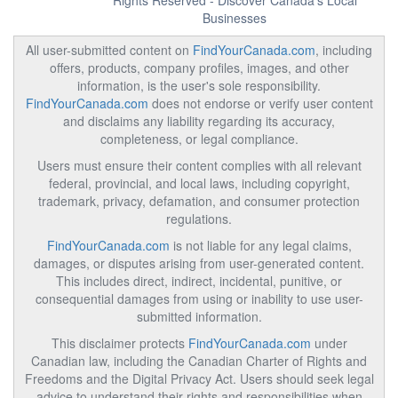
Rights Reserved - Discover Canada's Local
Businesses
All user-submitted content on
FindYourCanada.com
, including
offers, products, company profiles, images, and other
information, is the user's sole responsibility.
FindYourCanada.com
does not endorse or verify user content
and disclaims any liability regarding its accuracy,
completeness, or legal compliance.
Users must ensure their content complies with all relevant
federal, provincial, and local laws, including copyright,
trademark, privacy, defamation, and consumer protection
regulations.
FindYourCanada.com
is not liable for any legal claims,
damages, or disputes arising from user-generated content.
This includes direct, indirect, incidental, punitive, or
consequential damages from using or inability to use user-
submitted information.
This disclaimer protects
FindYourCanada.com
under
Canadian law, including the Canadian Charter of Rights and
Freedoms and the Digital Privacy Act. Users should seek legal
advice to understand their rights and responsibilities when