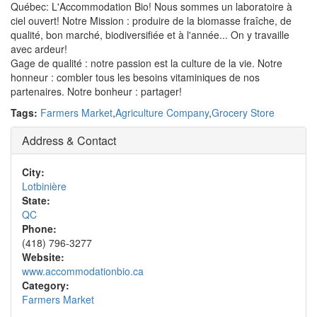
Québec: L'Accommodation Bio! Nous sommes un laboratoire à
ciel ouvert! Notre Mission : produire de la biomasse fraîche, de
qualité, bon marché, biodiversifiée et à l'année... On y travaille
avec ardeur!
Gage de qualité : notre passion est la culture de la vie. Notre
honneur : combler tous les besoins vitaminiques de nos
partenaires. Notre bonheur : partager!
Tags:
Farmers Market
,
Agriculture Company
,
Grocery Store
Address & Contact
City:
Lotbinière
State:
QC
Phone:
(418) 796-3277
Website:
www.accommodationbio.ca
Category:
Farmers Market