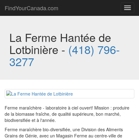
FindYourCanada.com
Toggl
navig
La Ferme Hantée de
Lotbinière -
(418) 796-
3277
Ferme maraîchère - laboratoire à ciel ouvert! Mission : produire
de la biomasse fraîche, de qualité supérieure, bon marché,
biodiversifiée et à l'année.
Ferme maraîchère bio-diversifiée, une Division des Aliments
Grains de Génie, avec un Magasin Ferme au centre-ville de