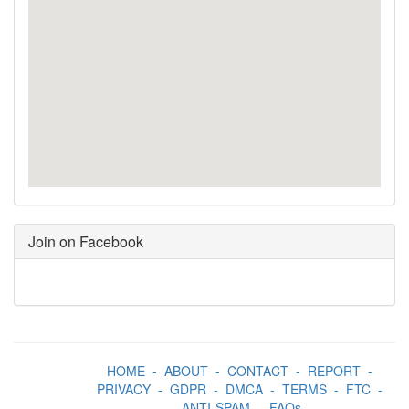
Join on Facebook
HOME
-
ABOUT
-
CONTACT
-
REPORT
-
PRIVACY
-
GDPR
-
DMCA
-
TERMS
-
FTC
-
ANTI-SPAM
-
FAQs