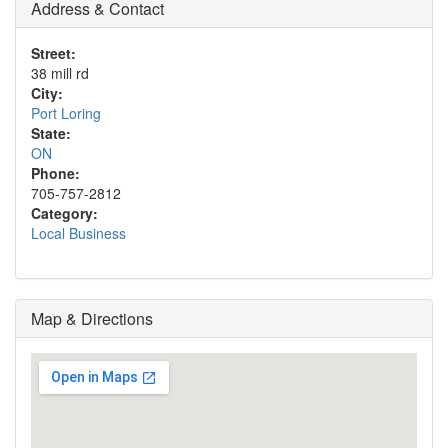
Address & Contact
Street:
38 mill rd
City:
Port Loring
State:
ON
Phone:
705-757-2812
Category:
Local Business
Map & Directions