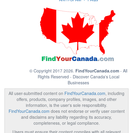
© Copyright 2017 2026.
FindYourCanada.com
- All
Rights Reserved - Discover Canada's Local
Businesses
All user-submitted content on
FindYourCanada.com
, including
offers, products, company profiles, images, and other
information, is the user's sole responsibility.
FindYourCanada.com
does not endorse or verify user content
and disclaims any liability regarding its accuracy,
completeness, or legal compliance.
Users must ensure their content complies with all relevant