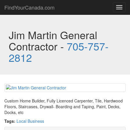
FindYourCanada.com
Toggl
navig
Jim Martin General
Contractor -
705-757-
2812
Custom Home Builder, Fully Licenced Carpenter, Tile, Hardwood
Floors, Staircases, Drywall- Boarding and Taping, Paint, Decks,
Docks, etc
Tags:
Local Business