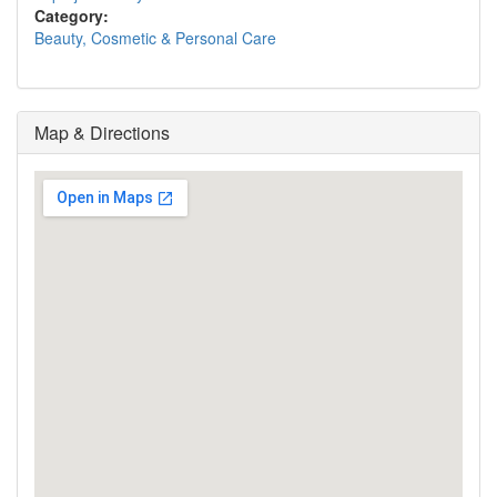
Category:
Beauty, Cosmetic & Personal Care
Map & Directions