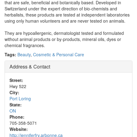
that are safe, beneficial and botanically based. Developed in
Switzerland under the expert direction of bio-chemists and
herbalists, these products are tested at independent laboratories
using only human volunteers and are never tested on animals.
They are hypoallergenic, dermatologist tested and formulated
without animal products or by-products, mineral oils, dyes or
chemical fragrances.
Tags:
Beauty
,
Cosmetic & Personal Care
Address & Contact
Street:
Hwy 522
City:
Port Loring
State:
ON
Phone:
705-358-5071
Website:
http://jenniferfry.arbonne.ca