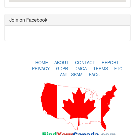
Join on Facebook
HOME
-
ABOUT
-
CONTACT
-
REPORT
-
PRIVACY
-
GDPR
-
DMCA
-
TERMS
-
FTC
-
ANTI-SPAM
-
FAQs