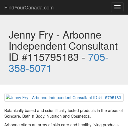
FindYourCanada.com
Toggl
navig
Jenny Fry - Arbonne
Independent Consultant
ID #115795183 -
705-
358-5071
Botanically based and scientifically tested products in the areas of
Skincare, Bath & Body, Nutrition and Cosmetics.
Arbonne offers an array of skin care and healthy living products