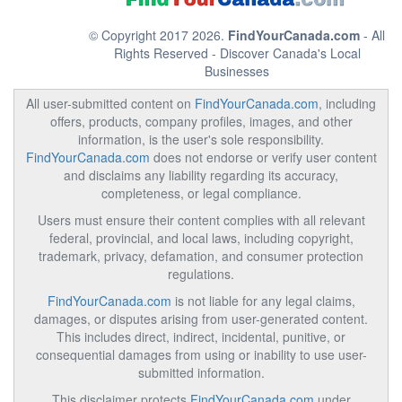
© Copyright 2017 2026.
FindYourCanada.com
- All
Rights Reserved - Discover Canada's Local
Businesses
All user-submitted content on
FindYourCanada.com
, including
offers, products, company profiles, images, and other
information, is the user's sole responsibility.
FindYourCanada.com
does not endorse or verify user content
and disclaims any liability regarding its accuracy,
completeness, or legal compliance.
Users must ensure their content complies with all relevant
federal, provincial, and local laws, including copyright,
trademark, privacy, defamation, and consumer protection
regulations.
FindYourCanada.com
is not liable for any legal claims,
damages, or disputes arising from user-generated content.
This includes direct, indirect, incidental, punitive, or
consequential damages from using or inability to use user-
submitted information.
This disclaimer protects
FindYourCanada.com
under