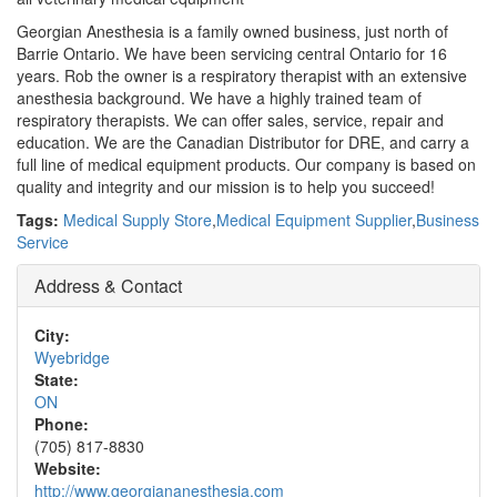
Georgian Anesthesia is a family owned business, just north of
Barrie Ontario. We have been servicing central Ontario for 16
years. Rob the owner is a respiratory therapist with an extensive
anesthesia background. We have a highly trained team of
respiratory therapists. We can offer sales, service, repair and
education. We are the Canadian Distributor for DRE, and carry a
full line of medical equipment products. Our company is based on
quality and integrity and our mission is to help you succeed!
Tags:
Medical Supply Store
,
Medical Equipment Supplier
,
Business
Service
Address & Contact
City:
Wyebridge
State:
ON
Phone:
(705) 817-8830
Website:
http://www.georgiananesthesia.com