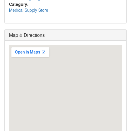
Category:
Medical Supply Store
Map & Directions