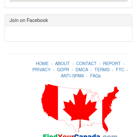
Join on Facebook
HOME
-
ABOUT
-
CONTACT
-
REPORT
-
PRIVACY
-
GDPR
-
DMCA
-
TERMS
-
FTC
-
ANTI-SPAM
-
FAQs