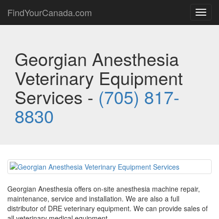
FindYourCanada.com
Toggl
navig
Georgian Anesthesia
Veterinary Equipment
Services -
(705) 817-
8830
Georgian Anesthesia offers on-site anesthesia machine repair,
maintenance, service and installation. We are also a full
distributor of DRE veterinary equipment. We can provide sales of
all veterinary medical equipment