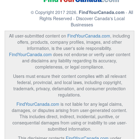
© Copyright 2017 2026.
FindYourCanada.com
- All
Rights Reserved - Discover Canada's Local
Businesses
All user-submitted content on
FindYourCanada.com
, including
offers, products, company profiles, images, and other
information, is the user's sole responsibility.
FindYourCanada.com
does not endorse or verify user content
and disclaims any liability regarding its accuracy,
completeness, or legal compliance.
Users must ensure their content complies with all relevant
federal, provincial, and local laws, including copyright,
trademark, privacy, defamation, and consumer protection
regulations.
FindYourCanada.com
is not liable for any legal claims,
damages, or disputes arising from user-generated content.
This includes direct, indirect, incidental, punitive, or
consequential damages from using or inability to use user-
submitted information.
This disclaimer protects
FindYourCanada.com
under