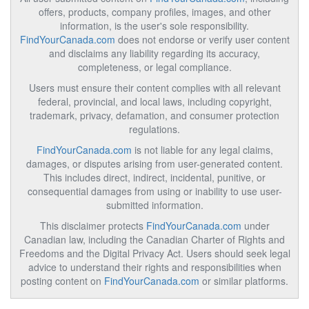
offers, products, company profiles, images, and other
information, is the user's sole responsibility.
FindYourCanada.com
does not endorse or verify user content
and disclaims any liability regarding its accuracy,
completeness, or legal compliance.
Users must ensure their content complies with all relevant
federal, provincial, and local laws, including copyright,
trademark, privacy, defamation, and consumer protection
regulations.
FindYourCanada.com
is not liable for any legal claims,
damages, or disputes arising from user-generated content.
This includes direct, indirect, incidental, punitive, or
consequential damages from using or inability to use user-
submitted information.
This disclaimer protects
FindYourCanada.com
under
Canadian law, including the Canadian Charter of Rights and
Freedoms and the Digital Privacy Act. Users should seek legal
advice to understand their rights and responsibilities when
posting content on
FindYourCanada.com
or similar platforms.