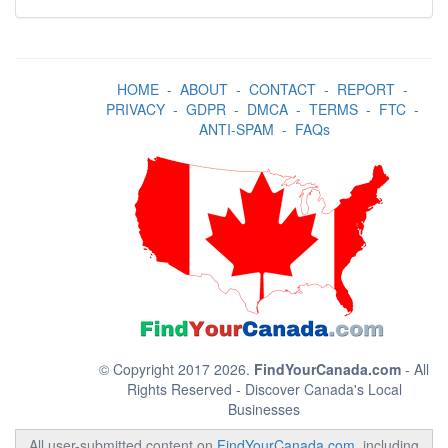
HOME
-
ABOUT
-
CONTACT
-
REPORT
-
PRIVACY
-
GDPR
-
DMCA
-
TERMS
-
FTC
-
ANTI-SPAM
-
FAQs
© Copyright 2017 2026.
FindYourCanada.com
- All
Rights Reserved - Discover Canada's Local
Businesses
All user-submitted content on
FindYourCanada.com
, including