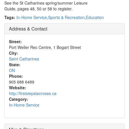
See the St Catharines spring/summer Leisure
Guide, pages 48, 50 or 58 to register.
Tags:
In-Home Service
,
Sports & Recreation
,
Education
Address & Contact
Street:
Port Weller Rec Centre, 1 Bogart Street
City:
Saint Catharines
State:
ON
Phone:
905 688 6489
Website:
http://firststepslacrosse.ca
Category:
In-Home Service