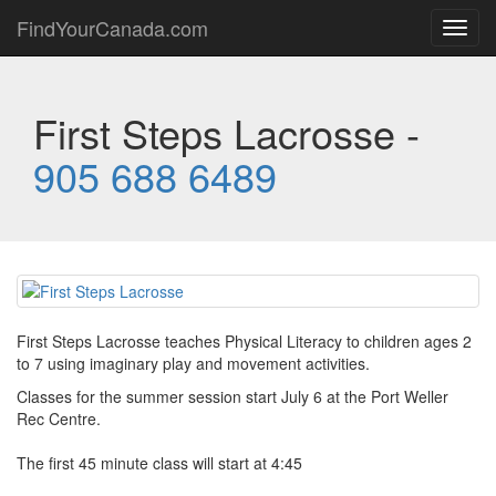
FindYourCanada.com
Toggl
navig
First Steps Lacrosse -
905 688 6489
First Steps Lacrosse teaches Physical Literacy to children ages 2
to 7 using imaginary play and movement activities.
Classes for the summer session start July 6 at the Port Weller
Rec Centre.
The first 45 minute class will start at 4:45