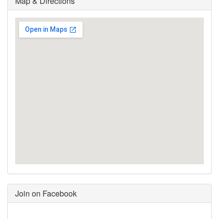
Map & Directions
Join on Facebook