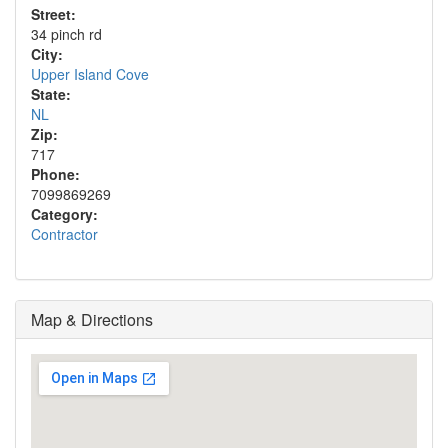
Street:
34 pinch rd
City:
Upper Island Cove
State:
NL
Zip:
717
Phone:
7099869269
Category:
Contractor
Map & Directions