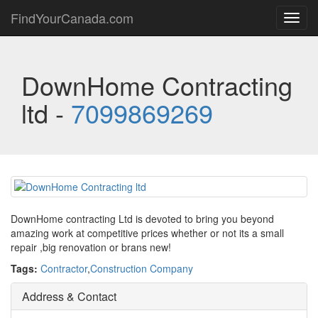
FindYourCanada.com
Toggl
navig
DownHome Contracting
ltd -
7099869269
DownHome contracting Ltd is devoted to bring you beyond
amazing work at competitive prices whether or not its a small
repair ,big renovation or brans new!
Tags:
Contractor
,
Construction Company
Address & Contact