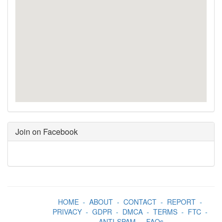
Join on Facebook
HOME
-
ABOUT
-
CONTACT
-
REPORT
-
PRIVACY
-
GDPR
-
DMCA
-
TERMS
-
FTC
-
ANTI-SPAM
-
FAQs