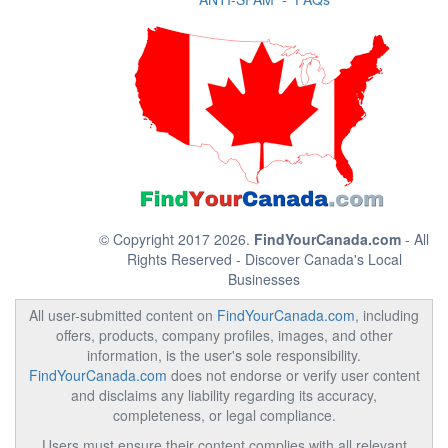
© Copyright 2017 2026.
FindYourCanada.com
- All
Rights Reserved - Discover Canada's Local
Businesses
All user-submitted content on
FindYourCanada.com
, including
offers, products, company profiles, images, and other
information, is the user's sole responsibility.
FindYourCanada.com
does not endorse or verify user content
and disclaims any liability regarding its accuracy,
completeness, or legal compliance.
Users must ensure their content complies with all relevant