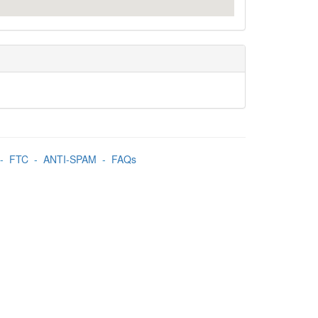
-
FTC
-
ANTI-SPAM
-
FAQs