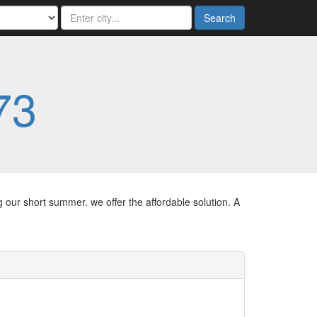
Search
73
g our short summer. we offer the affordable solution. A