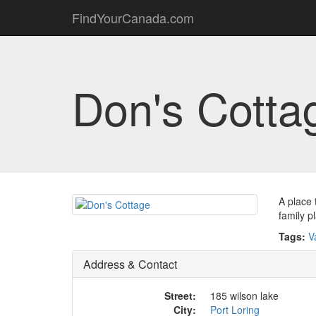
FindYourCanada.com
Don's Cotta
A place 
family p
Tags:
V
Address & Contact
Street:
185 wilson lake
City:
Port Loring