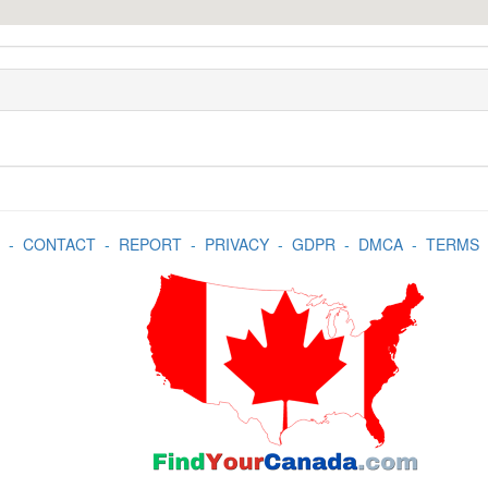
-
CONTACT
-
REPORT
-
PRIVACY
-
GDPR
-
DMCA
-
TERMS