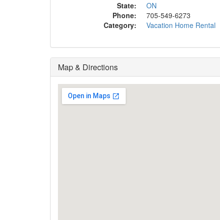
State:
ON
Phone:
705-549-6273
Category:
Vacation Home Rental
Map & Directions