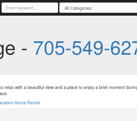
ge -
705-549-62
to relax with a beautiful view and a place to enjoy a brief moment durin
lace.
acation Home Rental