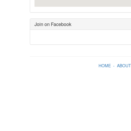
Join on Facebook
HOME
-
ABOUT