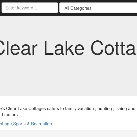
lear Lake Cott
s Clear Lake Cottages caters to family vacation , hunting ,fishing an
nd motors.
ottage
,
Sports & Recreation