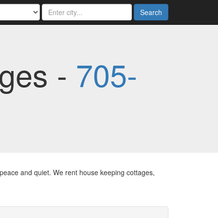
Search
ages -
705-
d peace and quiet. We rent house keeping cottages,