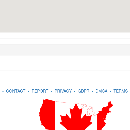
-
CONTACT
-
REPORT
-
PRIVACY
-
GDPR
-
DMCA
-
TERMS