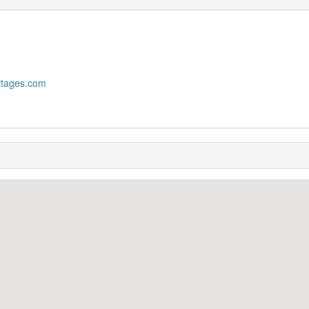
ttages.com