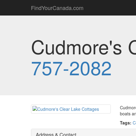
FindYourCanada.com
Cudmore's C
757-2082
Cudmore'
boats a
Tags:
C
Address & Contact