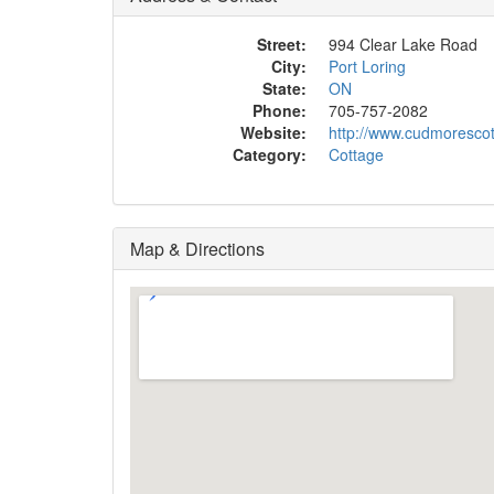
Street:
994 Clear Lake Road
City:
Port Loring
State:
ON
Phone:
705-757-2082
Website:
http://www.cudmoresco
Category:
Cottage
Map & Directions