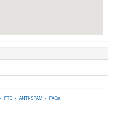
-
FTC
-
ANTI-SPAM
-
FAQs