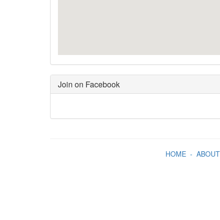
Join on Facebook
HOME
-
ABOUT