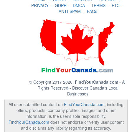
PRIVACY
-
GDPR
-
DMCA
-
TERMS
-
FTC
-
ANTI-SPAM
-
FAQs
© Copyright 2017 2026.
FindYourCanada.com
- All
Rights Reserved - Discover Canada's Local
Businesses
All user-submitted content on
FindYourCanada.com
, including
offers, products, company profiles, images, and other
information, is the user's sole responsibility.
FindYourCanada.com
does not endorse or verify user content
and disclaims any liability regarding its accuracy,