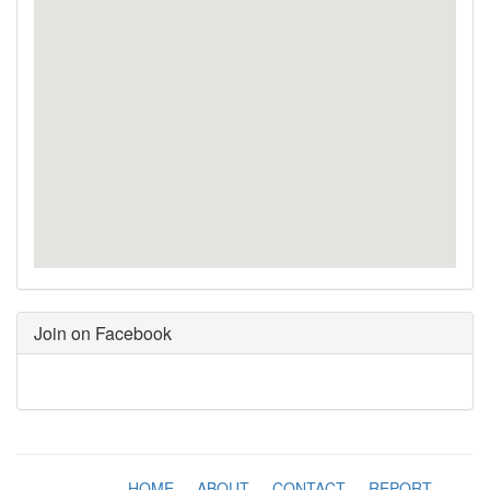
Join on Facebook
HOME
-
ABOUT
-
CONTACT
-
REPORT
-