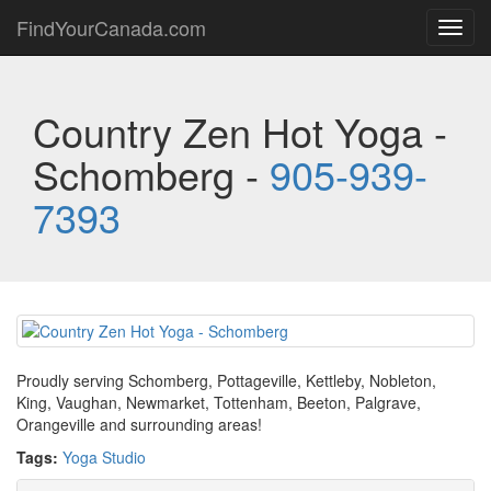
FindYourCanada.com
Toggl
navig
Country Zen Hot Yoga -
Schomberg -
905-939-
7393
Proudly serving Schomberg, Pottageville, Kettleby, Nobleton,
King, Vaughan, Newmarket, Tottenham, Beeton, Palgrave,
Orangeville and surrounding areas!
Tags:
Yoga Studio