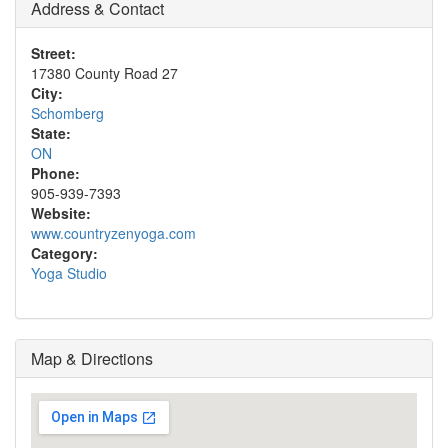
Address & Contact
Street:
17380 County Road 27
City:
Schomberg
State:
ON
Phone:
905-939-7393
Website:
www.countryzenyoga.com
Category:
Yoga Studio
Map & Directions