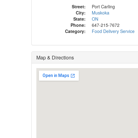
Street:
Port Carling
City:
Muskoka
State:
ON
Phone:
647-215-7672
Category:
Food Delivery Service
Map & Directions