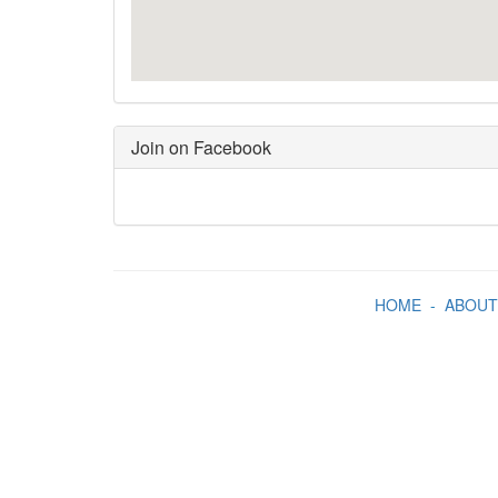
Join on Facebook
HOME
-
ABOUT