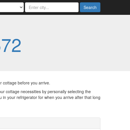
Search
672
 cottage before you arrive.
ur cottage necessities by personally selecting the
in your refrigerator for when you arrive after that long