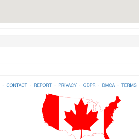
-
CONTACT
-
REPORT
-
PRIVACY
-
GDPR
-
DMCA
-
TERMS