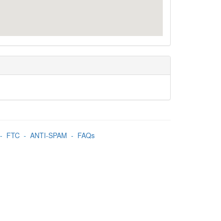
-
FTC
-
ANTI-SPAM
-
FAQs