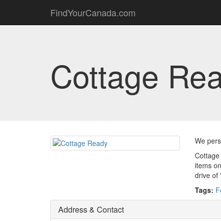
FindYourCanada.com
Cottage Re
We perso
Cottage 
items on
drive of
Tags:
F
Address & Contact