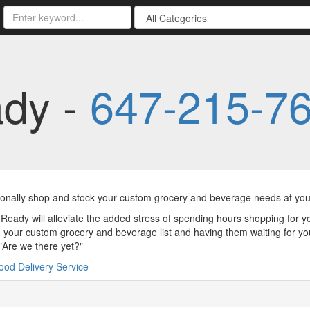
ady -
647-215-7
nally shop and stock your custom grocery and beverage needs at your
Ready will alleviate the added stress of spending hours shopping for yo
 your custom grocery and beverage list and having them waiting for you 
 "Are we there yet?"
ood Delivery Service