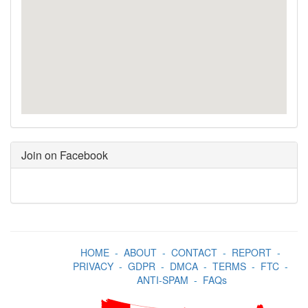
Join on Facebook
HOME
-
ABOUT
-
CONTACT
-
REPORT
-
PRIVACY
-
GDPR
-
DMCA
-
TERMS
-
FTC
-
ANTI-SPAM
-
FAQs