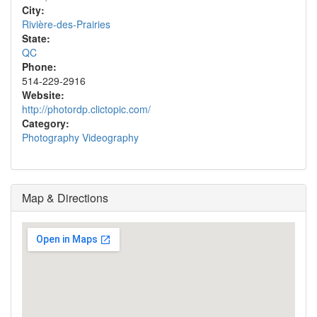
City:
Rivière-des-Prairies
State:
QC
Phone:
514-229-2916
Website:
http://photordp.clictopic.com/
Category:
Photography Videography
Map & Directions