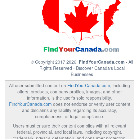
© Copyright 2017 2026.
FindYourCanada.com
- All
Rights Reserved - Discover Canada's Local
Businesses
All user-submitted content on
FindYourCanada.com
, including
offers, products, company profiles, images, and other
information, is the user's sole responsibility.
FindYourCanada.com
does not endorse or verify user content
and disclaims any liability regarding its accuracy,
completeness, or legal compliance.
Users must ensure their content complies with all relevant
federal, provincial, and local laws, including copyright,
trademark, privacy, defamation, and consumer protection