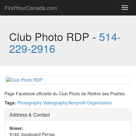
FindYourCanada.com
Toggl
navig
Club Photo RDP -
514-
229-2916
Page Facebook officielle du Club Photo de Rivière des Prairies
Tags:
Photography Videography
,
Nonprofit Organization
Address & Contact
Street:
9140, boulevard Perras