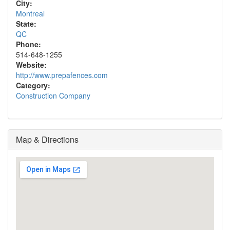
City:
Montreal
State:
QC
Phone:
514-648-1255
Website:
http://www.prepafences.com
Category:
Construction Company
Map & Directions