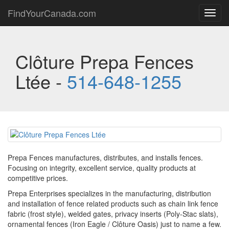
FindYourCanada.com
Toggl
navig
Clôture Prepa Fences
Ltée -
514-648-1255
Prepa Fences manufactures, distributes, and installs fences.
Focusing on integrity, excellent service, quality products at
competitive prices.
Prepa Enterprises specializes in the manufacturing, distribution
and installation of fence related products such as chain link fence
fabric (frost style), welded gates, privacy inserts (Poly-Stac slats),
ornamental fences (Iron Eagle / Clôture Oasis) just to name a few.