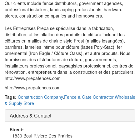
Our clients include fence distributors, government agencies,
professional installers, landscaping professionals, hardware
stores, construction companies and homeowners.
Les Entreprises Prepa se spécialise dans la fabrication,
distribution, et installation des produits de clôture incluant les
clôtures en mailles de chaine style Frost (mailles losangées),
barrières, lamelles intime pour clôture (lattes Poly-Stac), fer
ornemental (Iron Eagle / Clôture Oasis), et autre produits. Nous
fournissons des distributeurs de clôture, gouvernements,
installateurs professionnel, paysagistes professionnel, centres de
rénovation, entrepreneurs dans la construction et des particuliers.
http://www.prepafences.com
http://www.prepafences.com
Tags:
Construction Company
,
Fence & Gate Contractor
,
Wholesale
& Supply Store
Address & Contact
Street:
11830 Boul Riviere Des Prairies