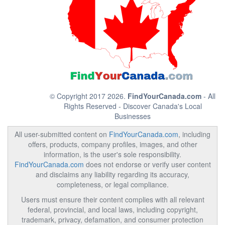
© Copyright 2017 2026.
FindYourCanada.com
- All
Rights Reserved - Discover Canada's Local
Businesses
All user-submitted content on
FindYourCanada.com
, including
offers, products, company profiles, images, and other
information, is the user's sole responsibility.
FindYourCanada.com
does not endorse or verify user content
and disclaims any liability regarding its accuracy,
completeness, or legal compliance.
Users must ensure their content complies with all relevant
federal, provincial, and local laws, including copyright,
trademark, privacy, defamation, and consumer protection