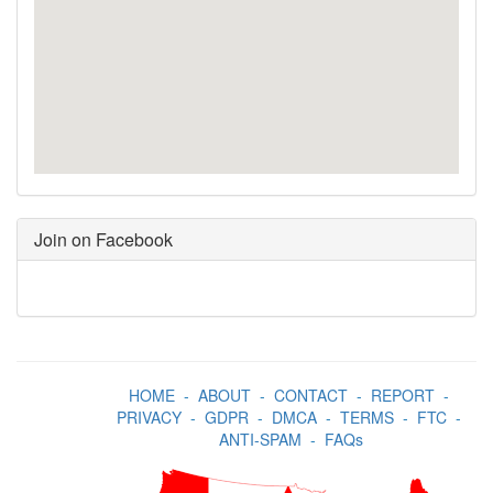
Join on Facebook
HOME
-
ABOUT
-
CONTACT
-
REPORT
-
PRIVACY
-
GDPR
-
DMCA
-
TERMS
-
FTC
-
ANTI-SPAM
-
FAQs