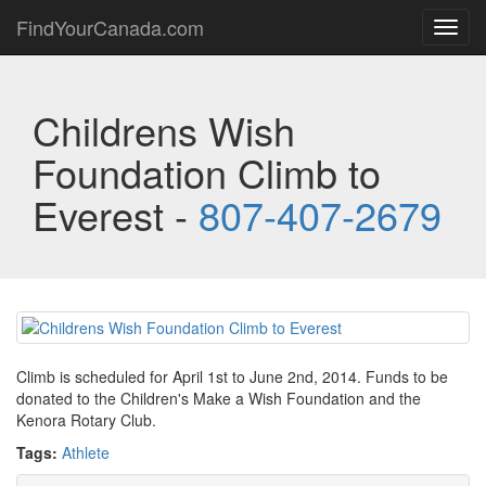
FindYourCanada.com
Toggl
navig
Childrens Wish
Foundation Climb to
Everest -
807-407-2679
Climb is scheduled for April 1st to June 2nd, 2014. Funds to be
donated to the Children's Make a Wish Foundation and the
Kenora Rotary Club.
Tags:
Athlete