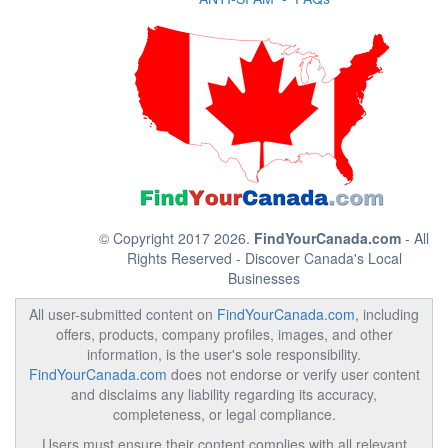
© Copyright 2017 2026.
FindYourCanada.com
- All
Rights Reserved - Discover Canada's Local
Businesses
All user-submitted content on
FindYourCanada.com
, including
offers, products, company profiles, images, and other
information, is the user's sole responsibility.
FindYourCanada.com
does not endorse or verify user content
and disclaims any liability regarding its accuracy,
completeness, or legal compliance.
Users must ensure their content complies with all relevant