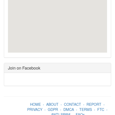
Join on Facebook
HOME
-
ABOUT
-
CONTACT
-
REPORT
-
PRIVACY
-
GDPR
-
DMCA
-
TERMS
-
FTC
-
ANTI-SPAM
-
FAQs