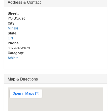
Address & Contact
Street:
PO BOX 96
City:
Minaki
State:
ON
Phone:
807-407-2679
Category:
Athlete
Map & Directions