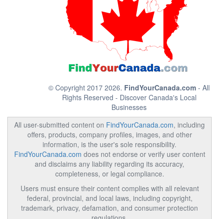
© Copyright 2017 2026.
FindYourCanada.com
- All
Rights Reserved - Discover Canada's Local
Businesses
All user-submitted content on
FindYourCanada.com
, including
offers, products, company profiles, images, and other
information, is the user's sole responsibility.
FindYourCanada.com
does not endorse or verify user content
and disclaims any liability regarding its accuracy,
completeness, or legal compliance.
Users must ensure their content complies with all relevant
federal, provincial, and local laws, including copyright,
trademark, privacy, defamation, and consumer protection
regulations.