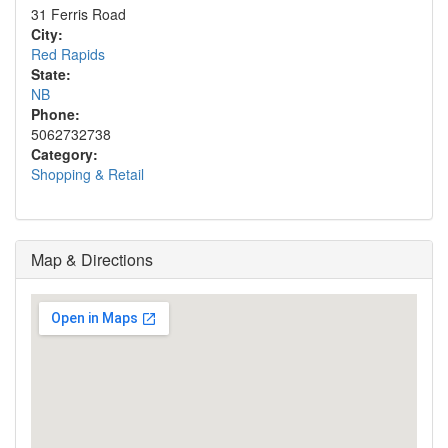
31 Ferris Road
City:
Red Rapids
State:
NB
Phone:
5062732738
Category:
Shopping & Retail
Map & Directions