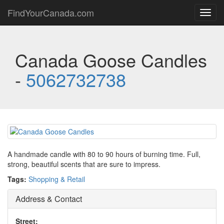
FindYourCanada.com
Toggl
navig
Canada Goose Candles
-
5062732738
A handmade candle with 80 to 90 hours of burning time. Full,
strong, beautiful scents that are sure to impress.
Tags:
Shopping & Retail
Address & Contact
Street: