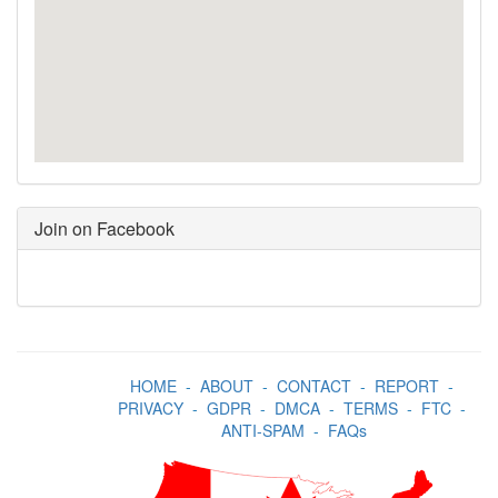
Join on Facebook
HOME
-
ABOUT
-
CONTACT
-
REPORT
-
PRIVACY
-
GDPR
-
DMCA
-
TERMS
-
FTC
-
ANTI-SPAM
-
FAQs