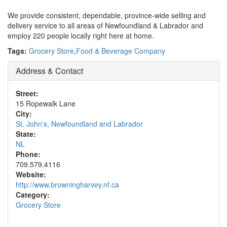
We provide consistent, dependable, province-wide selling and
delivery service to all areas of Newfoundland & Labrador and
employ 220 people locally right here at home.
Tags:
Grocery Store
,
Food & Beverage Company
Address & Contact
Street:
15 Ropewalk Lane
City:
St. John's, Newfoundland and Labrador
State:
NL
Phone:
709.579.4116
Website:
http://www.browningharvey.nf.ca
Category:
Grocery Store