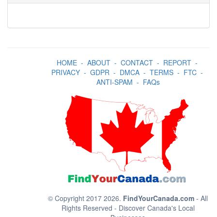
HOME
-
ABOUT
-
CONTACT
-
REPORT
-
PRIVACY
-
GDPR
-
DMCA
-
TERMS
-
FTC
-
ANTI-SPAM
-
FAQs
© Copyright 2017 2026.
FindYourCanada.com
- All
Rights Reserved - Discover Canada's Local