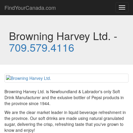
FindYourCanada.com
Toggl
navig
Browning Harvey Ltd. -
709.579.4116
Browning Harvey Ltd. is Newfoundland & Labrador's only Soft
Drink Manufacturer and the exlusive bottler of Pepsi products in
the province since 1944.
We are the clear market leader in liquid beverage refreshment in
the province. Our soft drinks are made using natural granulated
sugar, delivering the crisp, refreshing taste that you've grown to
know and enjoy!