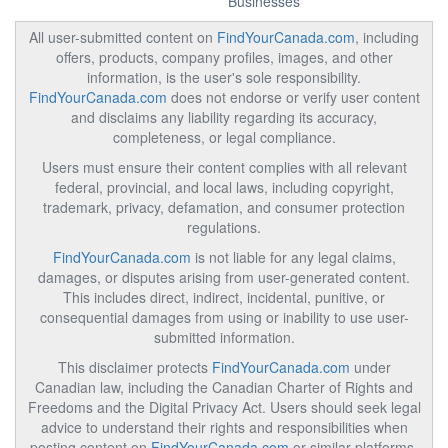
Businesses
All user-submitted content on
FindYourCanada.com
, including
offers, products, company profiles, images, and other
information, is the user's sole responsibility.
FindYourCanada.com
does not endorse or verify user content
and disclaims any liability regarding its accuracy,
completeness, or legal compliance.
Users must ensure their content complies with all relevant
federal, provincial, and local laws, including copyright,
trademark, privacy, defamation, and consumer protection
regulations.
FindYourCanada.com
is not liable for any legal claims,
damages, or disputes arising from user-generated content.
This includes direct, indirect, incidental, punitive, or
consequential damages from using or inability to use user-
submitted information.
This disclaimer protects
FindYourCanada.com
under
Canadian law, including the Canadian Charter of Rights and
Freedoms and the Digital Privacy Act. Users should seek legal
advice to understand their rights and responsibilities when
posting content on
FindYourCanada.com
or similar platforms.