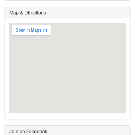
Map & Directions
Join on Facebook