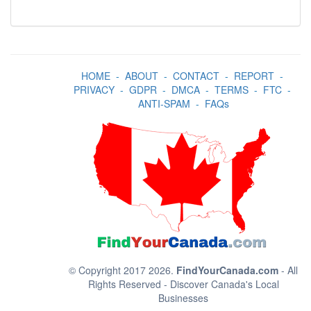
HOME
-
ABOUT
-
CONTACT
-
REPORT
-
PRIVACY
-
GDPR
-
DMCA
-
TERMS
-
FTC
-
ANTI-SPAM
-
FAQs
© Copyright 2017 2026.
FindYourCanada.com
- All
Rights Reserved - Discover Canada's Local
Businesses