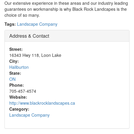
Our extensive experience in these areas and our industry leading
guarantees on workmanship is why Black Rock Landcapes is the
choice of so many.
Tags:
Landscape Company
Address & Contact
Street:
16343 Hwy 118, Loon Lake
City:
Haliburton
State:
ON
Phone:
705-457-4574
Website:
http://www.blackrocklandscapes.ca
Category:
Landscape Company