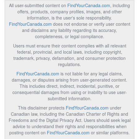
All user-submitted content on
FindYourCanada.com
, including
offers, products, company profiles, images, and other
information, is the user's sole responsibility.
FindYourCanada.com
does not endorse or verify user content
and disclaims any liability regarding its accuracy,
completeness, or legal compliance.
Users must ensure their content complies with all relevant
federal, provincial, and local laws, including copyright,
trademark, privacy, defamation, and consumer protection
regulations.
FindYourCanada.com
is not liable for any legal claims,
damages, or disputes arising from user-generated content.
This includes direct, indirect, incidental, punitive, or
consequential damages from using or inability to use user-
submitted information.
This disclaimer protects
FindYourCanada.com
under
Canadian law, including the Canadian Charter of Rights and
Freedoms and the Digital Privacy Act. Users should seek legal
advice to understand their rights and responsibilities when
posting content on
FindYourCanada.com
or similar platforms.