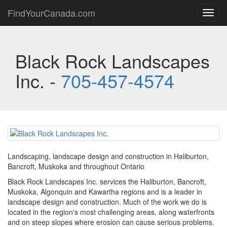
FindYourCanada.com
Toggl
navig
Black Rock Landscapes
Inc. -
705-457-4574
Landscaping, landscape design and construction in Haliburton,
Bancroft, Muskoka and throughout Ontario
Black Rock Landscapes Inc. services the Haliburton, Bancroft,
Muskoka, Algonquin and Kawartha regions and is a leader in
landscape design and construction. Much of the work we do is
located in the region's most challenging areas, along waterfronts
and on steep slopes where erosion can cause serious problems.