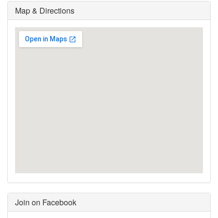
Map & Directions
Join on Facebook