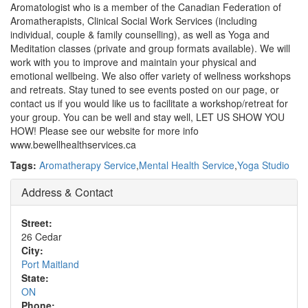
Aromatologist who is a member of the Canadian Federation of
Aromatherapists, Clinical Social Work Services (including
individual, couple & family counselling), as well as Yoga and
Meditation classes (private and group formats available). We will
work with you to improve and maintain your physical and
emotional wellbeing. We also offer variety of wellness workshops
and retreats. Stay tuned to see events posted on our page, or
contact us if you would like us to facilitate a workshop/retreat for
your group. You can be well and stay well, LET US SHOW YOU
HOW! Please see our website for more info
www.bewellhealthservices.ca
Tags:
Aromatherapy Service
,
Mental Health Service
,
Yoga Studio
Address & Contact
Street:
26 Cedar
City:
Port Maitland
State:
ON
Phone: