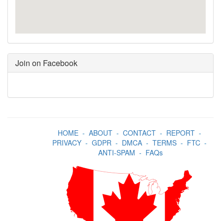
Join on Facebook
HOME
-
ABOUT
-
CONTACT
-
REPORT
-
PRIVACY
-
GDPR
-
DMCA
-
TERMS
-
FTC
-
ANTI-SPAM
-
FAQs