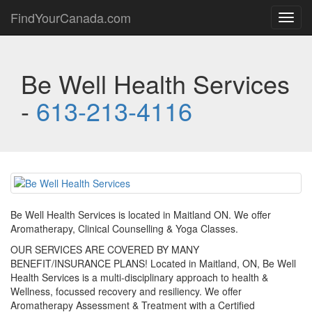
FindYourCanada.com
Toggl
navig
Be Well Health Services
-
613-213-4116
Be Well Health Services is located in Maitland ON. We offer
Aromatherapy, Clinical Counselling & Yoga Classes.
OUR SERVICES ARE COVERED BY MANY
BENEFIT/INSURANCE PLANS! Located in Maitland, ON, Be Well
Health Services is a multi-disciplinary approach to health &
Wellness, focussed recovery and resiliency. We offer
Aromatherapy Assessment & Treatment with a Certified