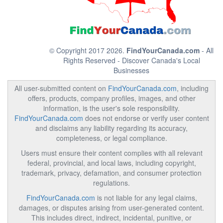
© Copyright 2017 2026.
FindYourCanada.com
- All
Rights Reserved - Discover Canada's Local
Businesses
All user-submitted content on
FindYourCanada.com
, including
offers, products, company profiles, images, and other
information, is the user's sole responsibility.
FindYourCanada.com
does not endorse or verify user content
and disclaims any liability regarding its accuracy,
completeness, or legal compliance.
Users must ensure their content complies with all relevant
federal, provincial, and local laws, including copyright,
trademark, privacy, defamation, and consumer protection
regulations.
FindYourCanada.com
is not liable for any legal claims,
damages, or disputes arising from user-generated content.
This includes direct, indirect, incidental, punitive, or