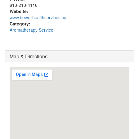
613-213-4116
Website:
www.bewellhealthservices.ca
Category:
Aromatherapy Service
Map & Directions