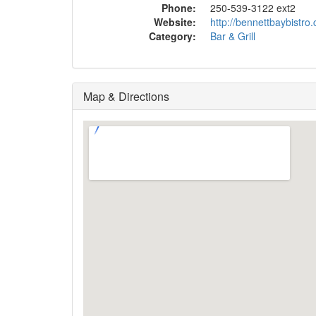
Phone:
250-539-3122 ext2
Website:
http://bennettbaybistro.
Category:
Bar & Grill
Map & Directions