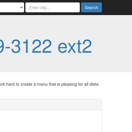
Search
9-3122 ext2
 hard to create a menu that is pleasing for all diets.