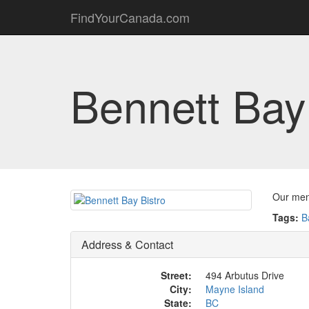
FindYourCanada.com
Bennett Bay
Our menu
Tags:
B
Address & Contact
Street:
494 Arbutus Drive
City:
Mayne Island
State:
BC