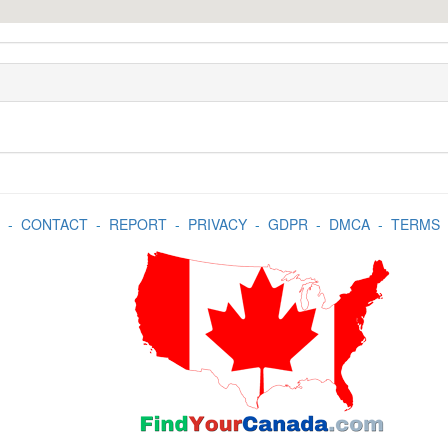
-
CONTACT
-
REPORT
-
PRIVACY
-
GDPR
-
DMCA
-
TERMS