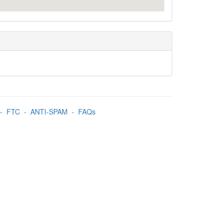
-
FTC
-
ANTI-SPAM
-
FAQs