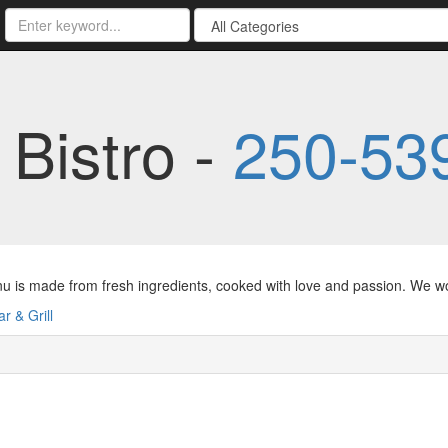
 Bistro -
250-53
 is made from fresh ingredients, cooked with love and passion. We work
ar & Grill