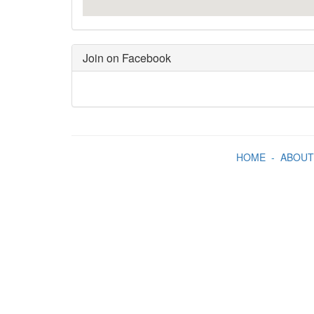
Join on Facebook
HOME
-
ABOUT