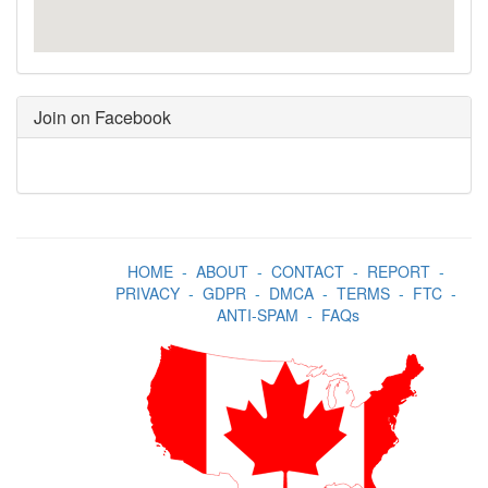
Join on Facebook
HOME
-
ABOUT
-
CONTACT
-
REPORT
-
PRIVACY
-
GDPR
-
DMCA
-
TERMS
-
FTC
-
ANTI-SPAM
-
FAQs