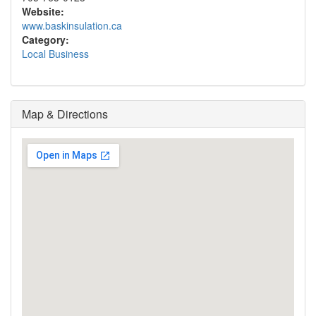
Website:
www.baskinsulation.ca
Category:
Local Business
Map & Directions