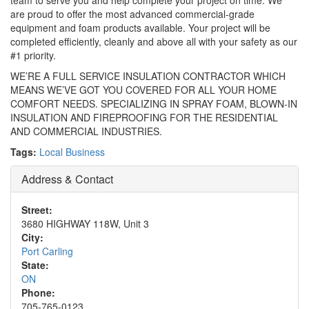
team to serve you and help complete your project on time. We
are proud to offer the most advanced commercial-grade
equipment and foam products available. Your project will be
completed efficiently, cleanly and above all with your safety as our
#1 priority.
WE’RE A FULL SERVICE INSULATION CONTRACTOR WHICH
MEANS WE’VE GOT YOU COVERED FOR ALL YOUR HOME
COMFORT NEEDS. SPECIALIZING IN SPRAY FOAM, BLOWN-IN
INSULATION AND FIREPROOFING FOR THE RESIDENTIAL
AND COMMERCIAL INDUSTRIES.
Tags:
Local Business
Address & Contact
Street:
3680 HIGHWAY 118W, Unit 3
City:
Port Carling
State:
ON
Phone:
705-765-0123