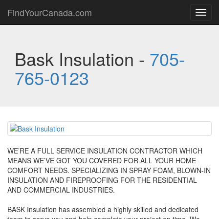
FindYourCanada.com
Toggl
navig
Bask Insulation -
705-
765-0123
WE’RE A FULL SERVICE INSULATION CONTRACTOR WHICH
MEANS WE’VE GOT YOU COVERED FOR ALL YOUR HOME
COMFORT NEEDS. SPECIALIZING IN SPRAY FOAM, BLOWN-IN
INSULATION AND FIREPROOFING FOR THE RESIDENTIAL
AND COMMERCIAL INDUSTRIES.
BASK Insulation has assembled a highly skilled and dedicated