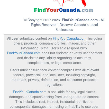
© Copyright 2017 2026.
FindYourCanada.com
- All
Rights Reserved - Discover Canada's Local
Businesses
All user-submitted content on
FindYourCanada.com
, including
offers, products, company profiles, images, and other
information, is the user's sole responsibility.
FindYourCanada.com
does not endorse or verify user content
and disclaims any liability regarding its accuracy,
completeness, or legal compliance.
Users must ensure their content complies with all relevant
federal, provincial, and local laws, including copyright,
trademark, privacy, defamation, and consumer protection
regulations.
FindYourCanada.com
is not liable for any legal claims,
damages, or disputes arising from user-generated content.
This includes direct, indirect, incidental, punitive, or
consequential damages from using or inability to use user-