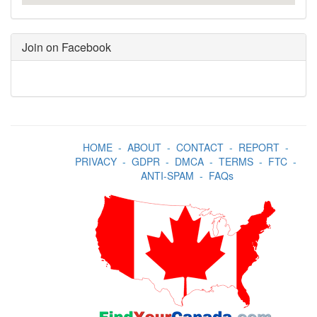
Join on Facebook
HOME
-
ABOUT
-
CONTACT
-
REPORT
-
PRIVACY
-
GDPR
-
DMCA
-
TERMS
-
FTC
-
ANTI-SPAM
-
FAQs