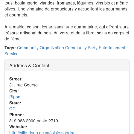
tous: boulangerie, viandes, fromages, légumes, vins bio et même
olives. Une vingtaine de producteurs y accueillent les gourmands
et gourmets.
A la mairie, ce sont les artisans, une quarantaine, qui offrent leurs
trésors: artisanat du bois, du verre et de la fibre, soins du corps et
de l'âme.
Tags:
Community Organization
,
Community
,
Party Entertainment
Service
Address & Contact
Street:
31, rue Coursol
City:
Ripon
State:
QC
Phone:
819 983 2000 poste 2710
Website:
http://ville.ripon.qc.ca/loisirssports/