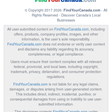
© Copyright 2017 2026.
FindYourCanada.com
- All
Rights Reserved - Discover Canada's Local
Businesses
All user-submitted content on
FindYourCanada.com
, including
offers, products, company profiles, images, and other
information, is the user's sole responsibility.
FindYourCanada.com
does not endorse or verify user content
and disclaims any liability regarding its accuracy,
completeness, or legal compliance.
Users must ensure their content complies with all relevant
federal, provincial, and local laws, including copyright,
trademark, privacy, defamation, and consumer protection
regulations.
FindYourCanada.com
is not liable for any legal claims,
damages, or disputes arising from user-generated content.
This includes direct, indirect, incidental, punitive, or
consequential damages from using or inability to use user-
submitted information.
This disclaimer protects
FindYourCanada.com
under