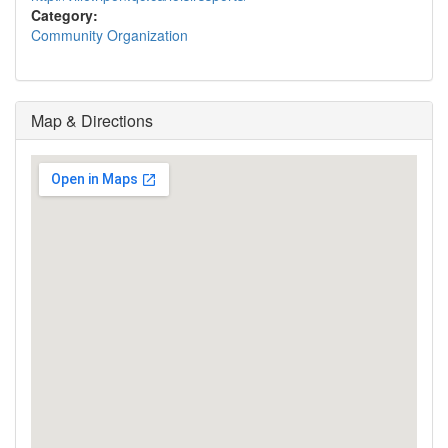
Category:
Community Organization
Map & Directions