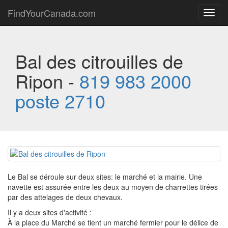
FindYourCanada.com
Toggl
navig
Bal des citrouilles de
Ripon -
819 983 2000
poste 2710
Le Bal se déroule sur deux sites: le marché et la mairie. Une
navette est assurée entre les deux au moyen de charrettes tirées
par des attelages de deux chevaux.
Il y a deux sites d'activité :
À la place du Marché se tient un marché fermier pour le délice de