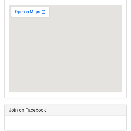
Join on Facebook