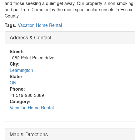
and those seeking a quiet get away. Our property is non-smoking
and pet-free. Come enjoy the most spectacular sunsets in Essex
County
Tags:
Vacation Home Rental
Address & Contact
Street:
1082 Point Pelee drive
City:
Leamington
State:
ON
Phone:
+1 519-980-3389
Category:
Vacation Home Rental
Map & Directions