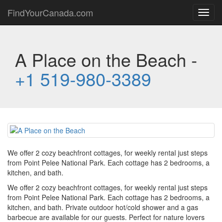
FindYourCanada.com
Toggl
navig
A Place on the Beach -
+1 519-980-3389
We offer 2 cozy beachfront cottages, for weekly rental just steps
from Point Pelee National Park. Each cottage has 2 bedrooms, a
kitchen, and bath.
We offer 2 cozy beachfront cottages, for weekly rental just steps
from Point Pelee National Park. Each cottage has 2 bedrooms, a
kitchen, and bath. Private outdoor hot/cold shower and a gas
barbecue are available for our guests. Perfect for nature lovers