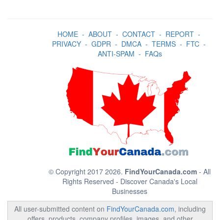
HOME
-
ABOUT
-
CONTACT
-
REPORT
-
PRIVACY
-
GDPR
-
DMCA
-
TERMS
-
FTC
-
ANTI-SPAM
-
FAQs
© Copyright 2017 2026.
FindYourCanada.com
- All
Rights Reserved - Discover Canada's Local
Businesses
All user-submitted content on
FindYourCanada.com
, including
offers, products, company profiles, images, and other