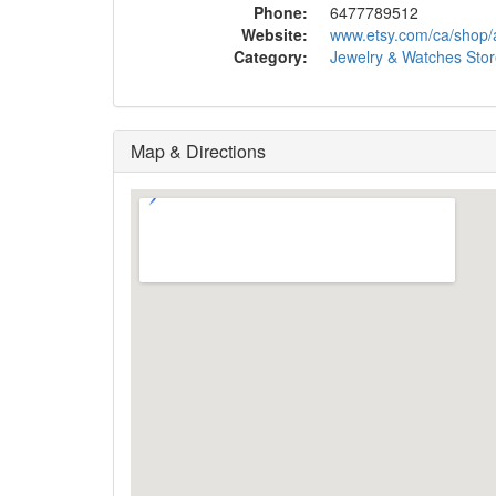
Phone:
6477789512
Website:
www.etsy.com/ca/shop
Category:
Jewelry & Watches Sto
Map & Directions