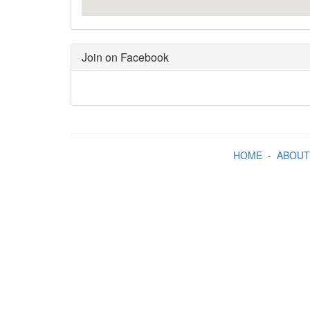
Join on Facebook
HOME
-
ABOUT