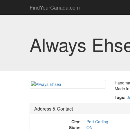
FindYourCanada.com
Always Ehs
Handmad
Made in
Tags:
J
Address & Contact
City:
Port Carling
State:
ON