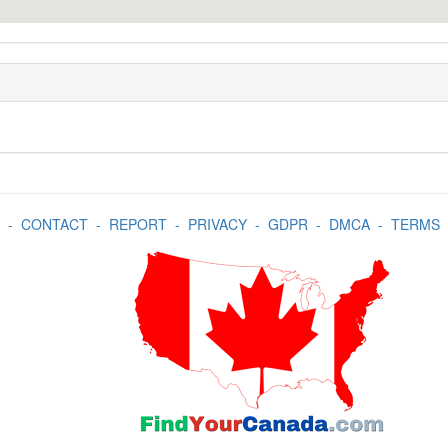
-
CONTACT
-
REPORT
-
PRIVACY
-
GDPR
-
DMCA
-
TERMS