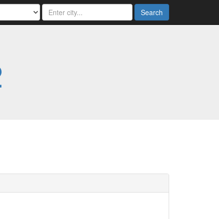
Search
2