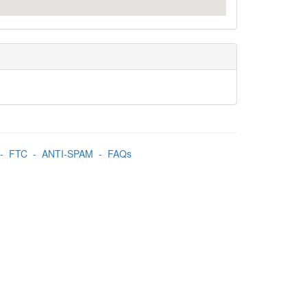
-
FTC
-
ANTI-SPAM
-
FAQs