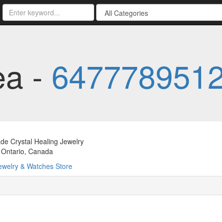
ea -
647778951
e Crystal Healing Jewelry
 Ontario, Canada
ewelry & Watches Store