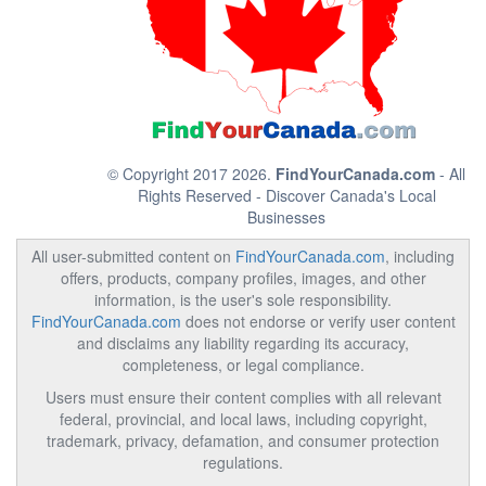
© Copyright 2017 2026.
FindYourCanada.com
- All
Rights Reserved - Discover Canada's Local
Businesses
All user-submitted content on
FindYourCanada.com
, including
offers, products, company profiles, images, and other
information, is the user's sole responsibility.
FindYourCanada.com
does not endorse or verify user content
and disclaims any liability regarding its accuracy,
completeness, or legal compliance.
Users must ensure their content complies with all relevant
federal, provincial, and local laws, including copyright,
trademark, privacy, defamation, and consumer protection
regulations.