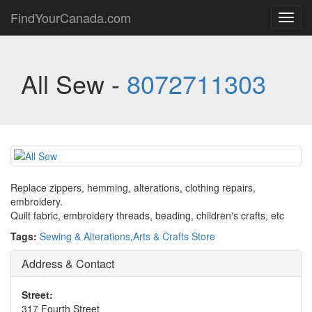
FindYourCanada.com
Toggl
navig
All Sew -
8072711303
Replace zippers, hemming, alterations, clothing repairs,
embroidery.
Quilt fabric, embroidery threads, beading, children's crafts, etc
Tags:
Sewing & Alterations
,
Arts & Crafts Store
Address & Contact
Street:
317 Fourth Street