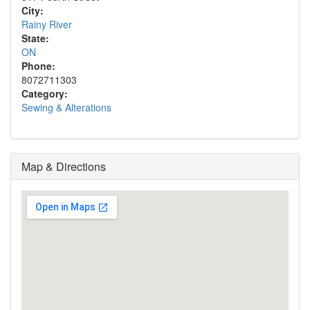
City:
Rainy River
State:
ON
Phone:
8072711303
Category:
Sewing & Alterations
Map & Directions