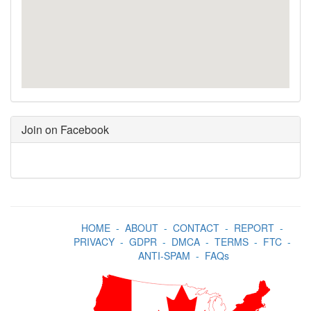
Join on Facebook
HOME
-
ABOUT
-
CONTACT
-
REPORT
-
PRIVACY
-
GDPR
-
DMCA
-
TERMS
-
FTC
-
ANTI-SPAM
-
FAQs