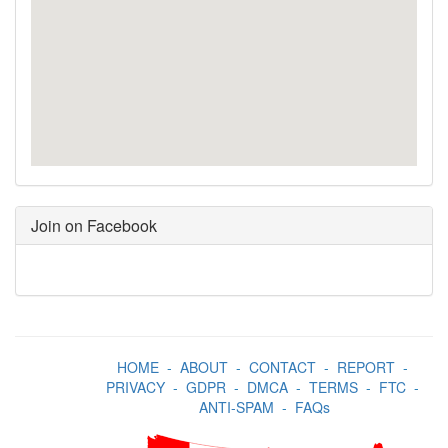
Join on Facebook
HOME
-
ABOUT
-
CONTACT
-
REPORT
-
PRIVACY
-
GDPR
-
DMCA
-
TERMS
-
FTC
-
ANTI-SPAM
-
FAQs