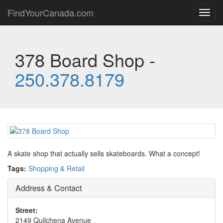
FindYourCanada.com
Toggl
navig
378 Board Shop -
250.378.8179
A skate shop that actually sells skateboards. What a concept!
Tags:
Shopping & Retail
Address & Contact
Street:
2149 Quilchena Avenue