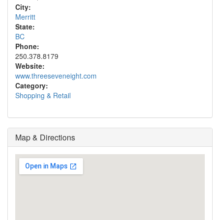
City:
Merritt
State:
BC
Phone:
250.378.8179
Website:
www.threeseveneight.com
Category:
Shopping & Retail
Map & Directions