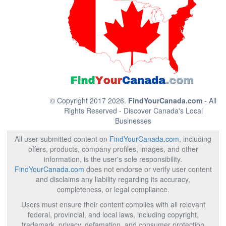
© Copyright 2017 2026.
FindYourCanada.com
- All
Rights Reserved - Discover Canada's Local
Businesses
All user-submitted content on
FindYourCanada.com
, including
offers, products, company profiles, images, and other
information, is the user's sole responsibility.
FindYourCanada.com
does not endorse or verify user content
and disclaims any liability regarding its accuracy,
completeness, or legal compliance.
Users must ensure their content complies with all relevant
federal, provincial, and local laws, including copyright,
trademark, privacy, defamation, and consumer protection