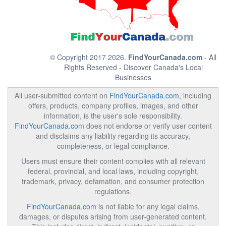
© Copyright 2017 2026.
FindYourCanada.com
- All
Rights Reserved - Discover Canada's Local
Businesses
All user-submitted content on
FindYourCanada.com
, including
offers, products, company profiles, images, and other
information, is the user's sole responsibility.
FindYourCanada.com
does not endorse or verify user content
and disclaims any liability regarding its accuracy,
completeness, or legal compliance.
Users must ensure their content complies with all relevant
federal, provincial, and local laws, including copyright,
trademark, privacy, defamation, and consumer protection
regulations.
FindYourCanada.com
is not liable for any legal claims,
damages, or disputes arising from user-generated content.