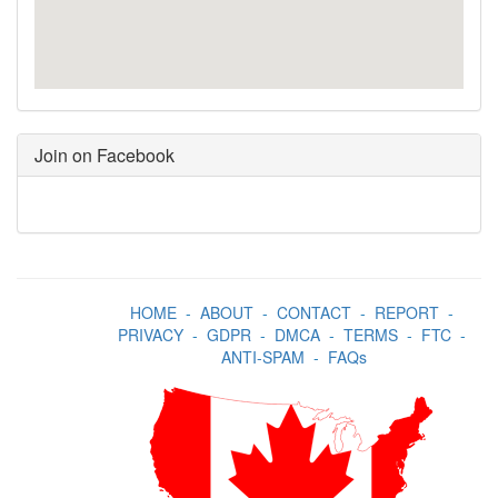
Join on Facebook
HOME
-
ABOUT
-
CONTACT
-
REPORT
-
PRIVACY
-
GDPR
-
DMCA
-
TERMS
-
FTC
-
ANTI-SPAM
-
FAQs