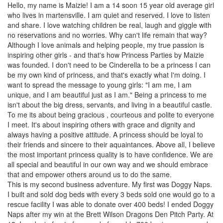
Hello, my name is Maizie! I am a 14 soon 15 year old average girl
who lives in martensville. I am quiet and reserved. I love to listen
and share. I love watching children be real, laugh and giggle with
no reservations and no worries. Why can't life remain that way?
Although I love animals and helping people, my true passion is
inspiring other girls - and that's how Princess Parties by Maizie
was founded. I don't need to be Cinderella to be a princess I can
be my own kind of princess, and that's exactly what I'm doing. I
want to spread the message to young girls: "I am me, I am
unique, and I am beautiful just as I am." Being a princess to me
isn't about the big dress, servants, and living in a beautiful castle.
To me its about being gracious , courteous and polite to everyone
I meet. It's about inspiring others with grace and dignity and
always having a positive attitude. A princess should be loyal to
their friends and sincere to their aquaintances. Above all, I believe
the most important princess quality is to have confidence. We are
all special and beautiful in our own way and we should embrace
that and empower others around us to do the same.
This is my second business adventure. My first was Doggy Naps.
I built and sold dog beds with every 3 beds sold one would go to a
rescue facility I was able to donate over 400 beds! I ended Doggy
Naps after my win at the Brett Wilson Dragons Den Pitch Party. At