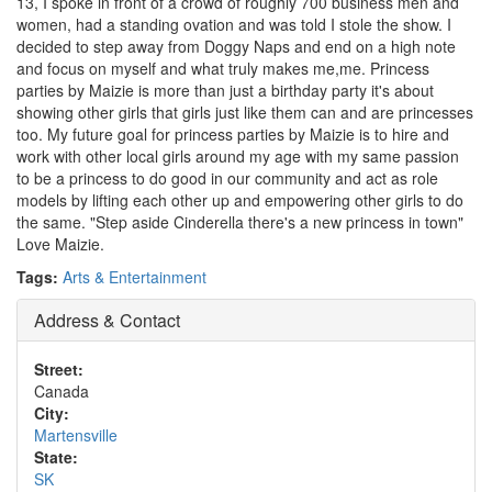
13, I spoke in front of a crowd of roughly 700 business men and
women, had a standing ovation and was told I stole the show. I
decided to step away from Doggy Naps and end on a high note
and focus on myself and what truly makes me,me. Princess
parties by Maizie is more than just a birthday party it's about
showing other girls that girls just like them can and are princesses
too. My future goal for princess parties by Maizie is to hire and
work with other local girls around my age with my same passion
to be a princess to do good in our community and act as role
models by lifting each other up and empowering other girls to do
the same. "Step aside Cinderella there's a new princess in town"
Love Maizie.
Tags:
Arts & Entertainment
Address & Contact
Street:
Canada
City:
Martensville
State:
SK