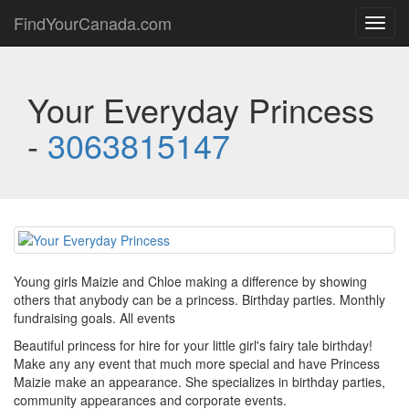
FindYourCanada.com
Toggl
navig
Your Everyday Princess
-
3063815147
Young girls Maizie and Chloe making a difference by showing
others that anybody can be a princess. Birthday parties. Monthly
fundraising goals. All events
Beautiful princess for hire for your little girl's fairy tale birthday!
Make any any event that much more special and have Princess
Maizie make an appearance. She specializes in birthday parties,
community appearances and corporate events.