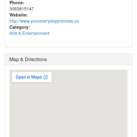
Phone:
3063815147
Website:
http://www.youreverydayprincess.ca
Category:
Arts & Entertainment
Map & Directions