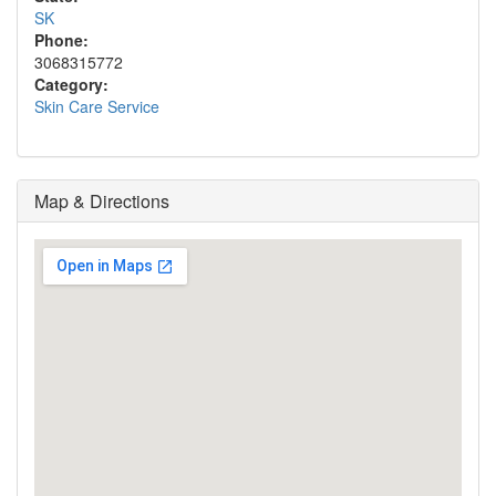
SK
Phone:
3068315772
Category:
Skin Care Service
Map & Directions