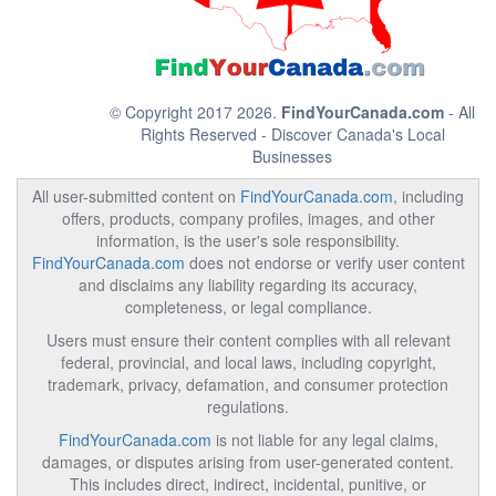
© Copyright 2017 2026.
FindYourCanada.com
- All
Rights Reserved - Discover Canada's Local
Businesses
All user-submitted content on
FindYourCanada.com
, including
offers, products, company profiles, images, and other
information, is the user's sole responsibility.
FindYourCanada.com
does not endorse or verify user content
and disclaims any liability regarding its accuracy,
completeness, or legal compliance.
Users must ensure their content complies with all relevant
federal, provincial, and local laws, including copyright,
trademark, privacy, defamation, and consumer protection
regulations.
FindYourCanada.com
is not liable for any legal claims,
damages, or disputes arising from user-generated content.
This includes direct, indirect, incidental, punitive, or