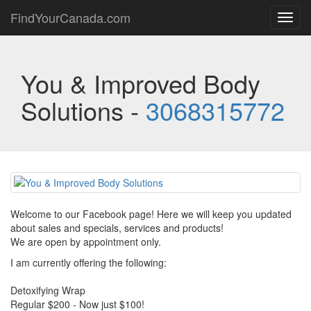
FindYourCanada.com
Toggl
navig
You & Improved Body
Solutions -
3068315772
Welcome to our Facebook page! Here we will keep you updated
about sales and specials, services and products!
We are open by appointment only.
I am currently offering the following:
Detoxifying Wrap
Regular $200 - Now just $100!