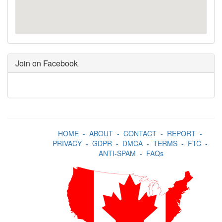
Join on Facebook
HOME
-
ABOUT
-
CONTACT
-
REPORT
-
PRIVACY
-
GDPR
-
DMCA
-
TERMS
-
FTC
-
ANTI-SPAM
-
FAQs