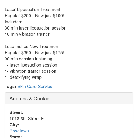
Laser Liposuction Treatment
Regular $200 - Now just $100!
Includes:
30 min laser liposuction session
10 min vibration trainer
Lose Inches Now Treatment
Regular $350 - Now just $175!
90 min session including:
1- laser liposuction session
1- vibration trainer session
1- detoxifying wrap
Tags:
Skin Care Service
Address & Contact
Street:
1018 6th Street E
City:
Rosetown
State: