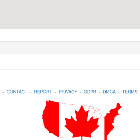
-
CONTACT
-
REPORT
-
PRIVACY
-
GDPR
-
DMCA
-
TERMS