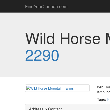
FindYourCanada.com
Wild Horse 
2290
Wild Hor
lamb, be
Tags:
F
Address & Contact