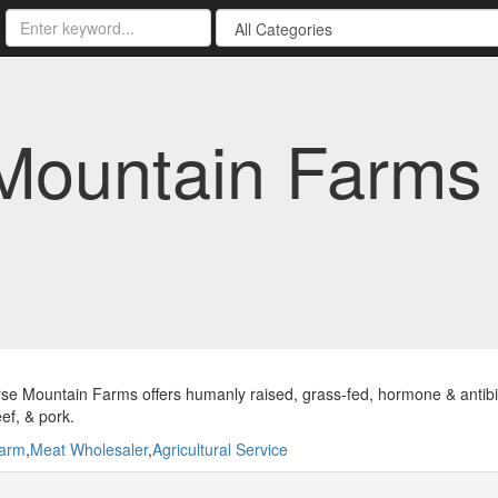
Mountain Farms
se Mountain Farms offers humanly raised, grass-fed, hormone & antibio
ef, & pork.
arm
,
Meat Wholesaler
,
Agricultural Service