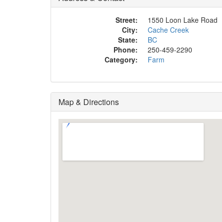
Street:
1550 Loon Lake Road
City:
Cache Creek
State:
BC
Phone:
250-459-2290
Category:
Farm
Map & Directions