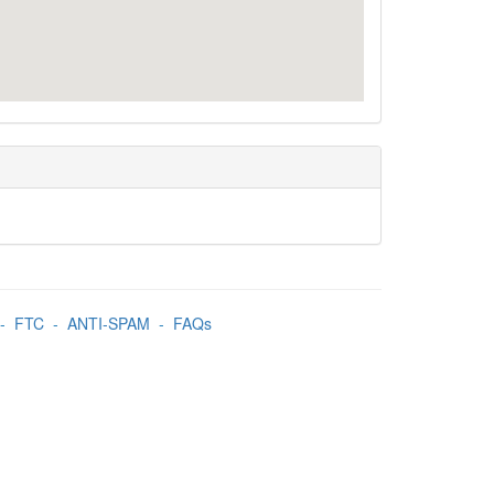
-
FTC
-
ANTI-SPAM
-
FAQs