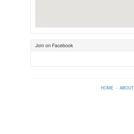
Join on Facebook
HOME
-
ABOUT