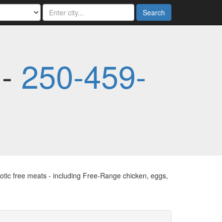
Search
 -
250-459-
tic free meats - including Free-Range chicken, eggs,