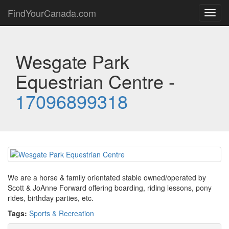
FindYourCanada.com
Toggl
navig
Wesgate Park
Equestrian Centre -
17096899318
We are a horse & family orientated stable owned/operated by
Scott & JoAnne Forward offering boarding, riding lessons, pony
rides, birthday parties, etc.
Tags:
Sports & Recreation