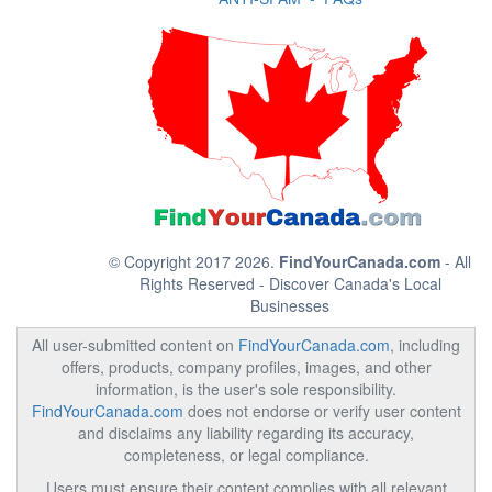
© Copyright 2017 2026.
FindYourCanada.com
- All
Rights Reserved - Discover Canada's Local
Businesses
All user-submitted content on
FindYourCanada.com
, including
offers, products, company profiles, images, and other
information, is the user's sole responsibility.
FindYourCanada.com
does not endorse or verify user content
and disclaims any liability regarding its accuracy,
completeness, or legal compliance.
Users must ensure their content complies with all relevant