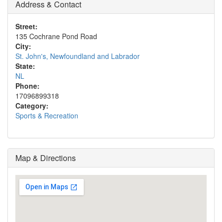
Address & Contact
Street:
135 Cochrane Pond Road
City:
St. John's, Newfoundland and Labrador
State:
NL
Phone:
17096899318
Category:
Sports & Recreation
Map & Directions