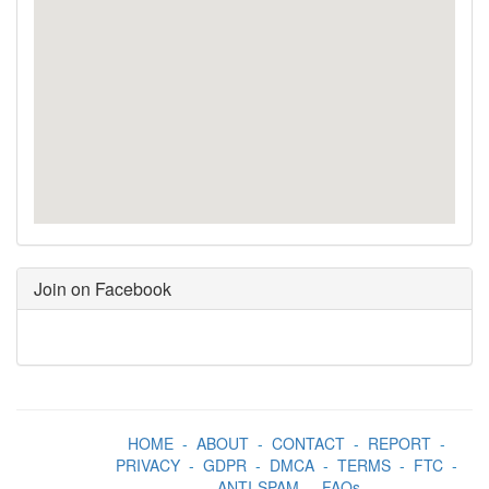
Join on Facebook
HOME
-
ABOUT
-
CONTACT
-
REPORT
-
PRIVACY
-
GDPR
-
DMCA
-
TERMS
-
FTC
-
ANTI-SPAM
-
FAQs