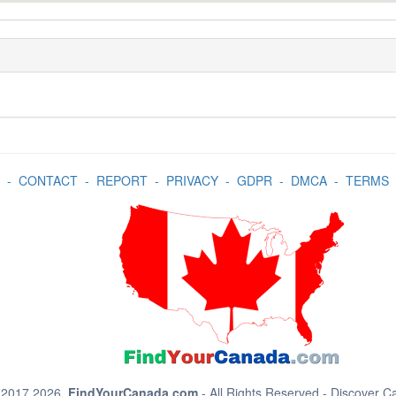
-
CONTACT
-
REPORT
-
PRIVACY
-
GDPR
-
DMCA
-
TERMS
 2017 2026.
FindYourCanada.com
- All Rights Reserved - Discover 