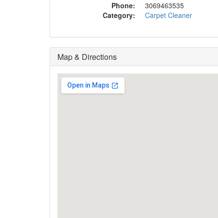
Phone:
3069463535
Category:
Carpet Cleaner
Map & Directions