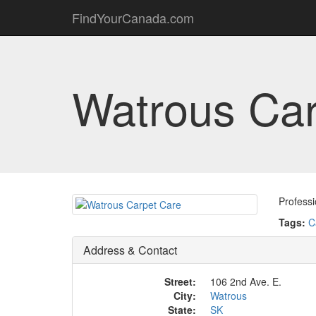
FindYourCanada.com
Watrous Car
Profess
Tags:
C
Address & Contact
Street:
106 2nd Ave. E.
City:
Watrous
State:
SK