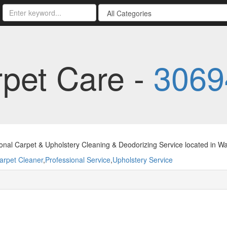
pet Care -
3069
ional Carpet & Upholstery Cleaning & Deodorizing Service located in
arpet Cleaner
,
Professional Service
,
Upholstery Service