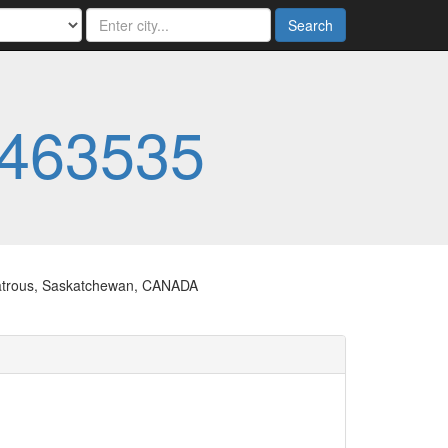
Search
463535
 Watrous, Saskatchewan, CANADA