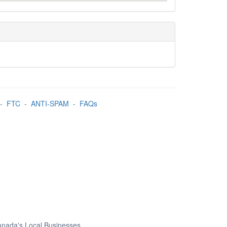
-
FTC
-
ANTI-SPAM
-
FAQs
Canada's Local Businesses