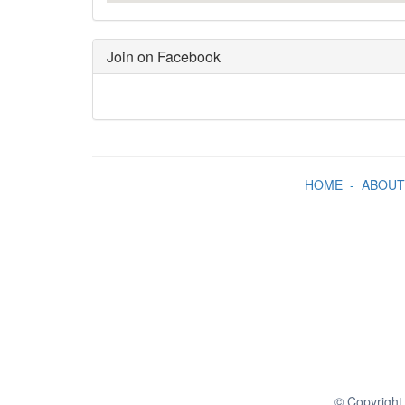
Join on Facebook
HOME
-
ABOUT
© Copyright