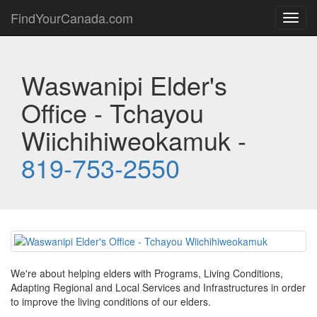
FindYourCanada.com
Toggl
navig
Waswanipi Elder's
Office - Tchayou
Wiichihiweokamuk -
819-753-2550
We're about helping elders with Programs, Living Conditions,
Adapting Regional and Local Services and Infrastructures in order
to improve the living conditions of our elders.