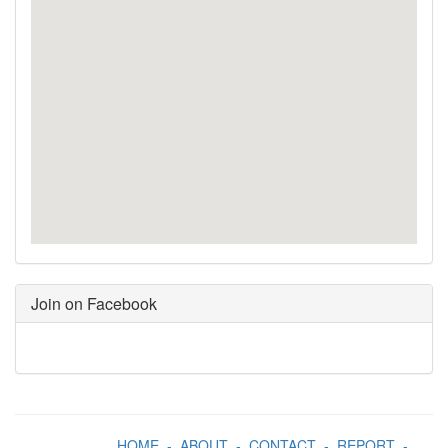
Join on Facebook
HOME
-
ABOUT
-
CONTACT
-
REPORT
-