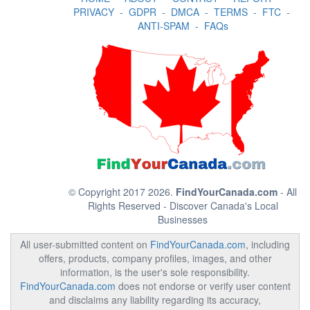
PRIVACY
-
GDPR
-
DMCA
-
TERMS
-
FTC
-
ANTI-SPAM
-
FAQs
© Copyright 2017 2026.
FindYourCanada.com
- All
Rights Reserved - Discover Canada's Local
Businesses
All user-submitted content on
FindYourCanada.com
, including
offers, products, company profiles, images, and other
information, is the user's sole responsibility.
FindYourCanada.com
does not endorse or verify user content
and disclaims any liability regarding its accuracy,