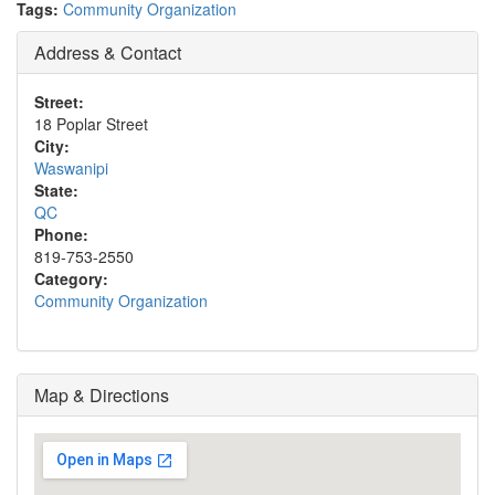
Tags:
Community Organization
Address & Contact
Street:
18 Poplar Street
City:
Waswanipi
State:
QC
Phone:
819-753-2550
Category:
Community Organization
Map & Directions