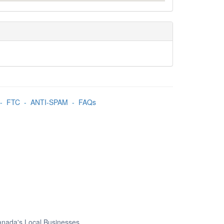
-
FTC
-
ANTI-SPAM
-
FAQs
Canada's Local Businesses