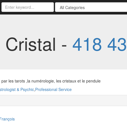
Cristal -
418 43
par les tarots ,la numérologie, les cristaux et le pendule
strologist & Psychic
,
Professional Service
-François