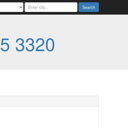
Search
5 3320