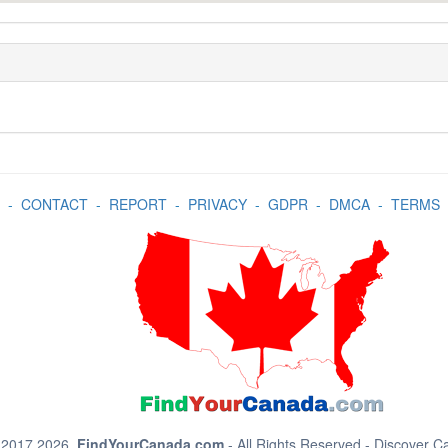
-
CONTACT
-
REPORT
-
PRIVACY
-
GDPR
-
DMCA
-
TERMS
 2017 2026.
FindYourCanada.com
- All Rights Reserved - Discover 