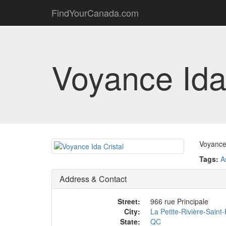
FindYourCanada.com
Voyance Ida 
Voyance 
Tags:
A
Address & Contact
Street:
966 rue Principale
City:
La Petite-Rivière-Saint
State:
QC