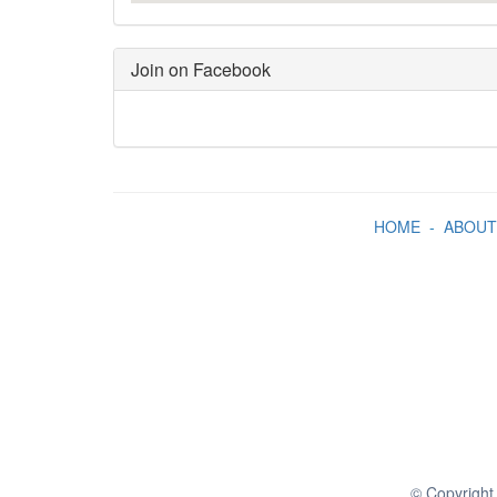
Join on Facebook
HOME
-
ABOUT
© Copyright