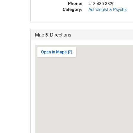
Phone:
418 435 3320
Category:
Astrologist & Psychic
Map & Directions