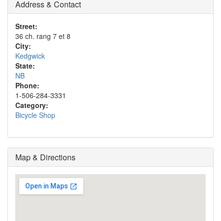
Address & Contact
Street:
36 ch. rang 7 et 8
City:
Kedgwick
State:
NB
Phone:
1-506-284-3331
Category:
Bicycle Shop
Map & Directions