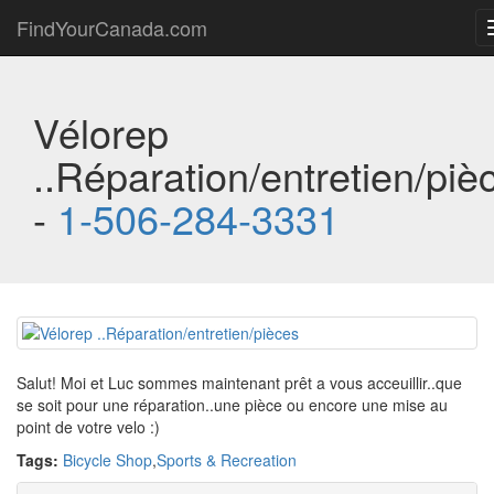
FindYourCanada.com
Vélorep
..Réparation/entretien/piè
-
1-506-284-3331
Salut! Moi et Luc sommes maintenant prêt a vous acceuillir..que
se soit pour une réparation..une pièce ou encore une mise au
point de votre velo :)
Tags:
Bicycle Shop
,
Sports & Recreation