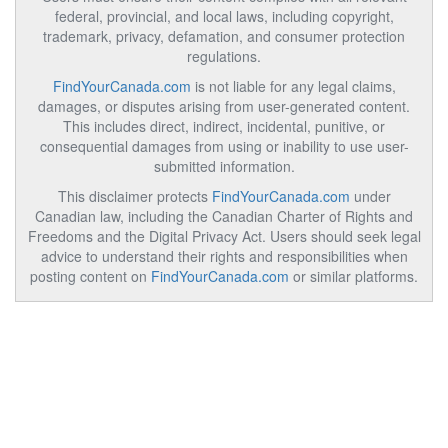
federal, provincial, and local laws, including copyright,
trademark, privacy, defamation, and consumer protection
regulations.
FindYourCanada.com
is not liable for any legal claims,
damages, or disputes arising from user-generated content.
This includes direct, indirect, incidental, punitive, or
consequential damages from using or inability to use user-
submitted information.
This disclaimer protects
FindYourCanada.com
under
Canadian law, including the Canadian Charter of Rights and
Freedoms and the Digital Privacy Act. Users should seek legal
advice to understand their rights and responsibilities when
posting content on
FindYourCanada.com
or similar platforms.