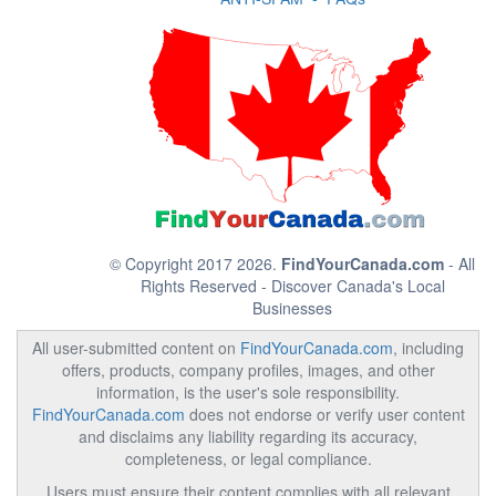
© Copyright 2017 2026.
FindYourCanada.com
- All
Rights Reserved - Discover Canada's Local
Businesses
All user-submitted content on
FindYourCanada.com
, including
offers, products, company profiles, images, and other
information, is the user's sole responsibility.
FindYourCanada.com
does not endorse or verify user content
and disclaims any liability regarding its accuracy,
completeness, or legal compliance.
Users must ensure their content complies with all relevant