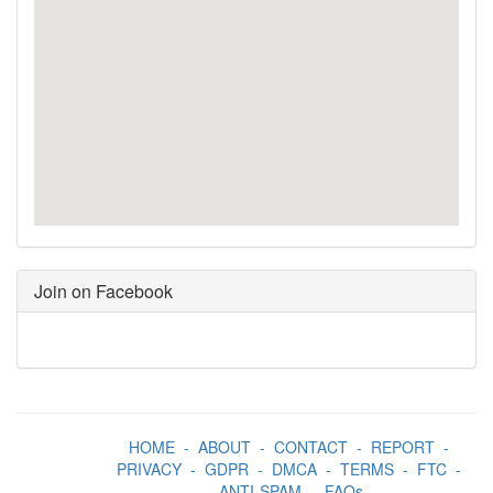
Join on Facebook
HOME
-
ABOUT
-
CONTACT
-
REPORT
-
PRIVACY
-
GDPR
-
DMCA
-
TERMS
-
FTC
-
ANTI-SPAM
-
FAQs