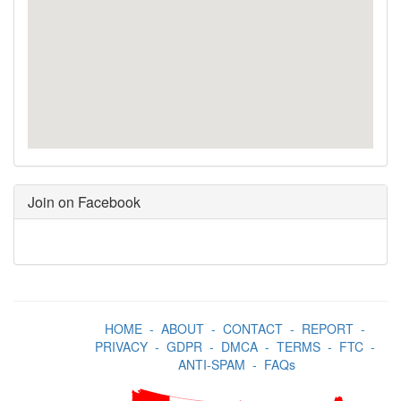
Join on Facebook
HOME
-
ABOUT
-
CONTACT
-
REPORT
-
PRIVACY
-
GDPR
-
DMCA
-
TERMS
-
FTC
-
ANTI-SPAM
-
FAQs