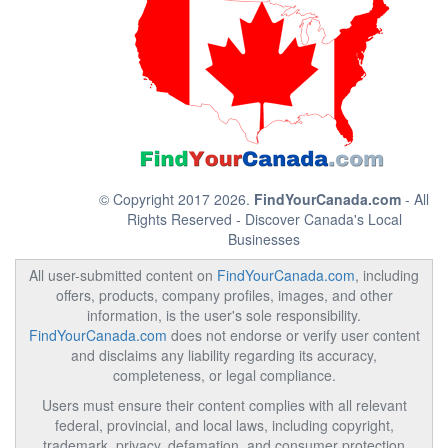
© Copyright 2017 2026.
FindYourCanada.com
- All
Rights Reserved - Discover Canada's Local
Businesses
All user-submitted content on
FindYourCanada.com
, including
offers, products, company profiles, images, and other
information, is the user's sole responsibility.
FindYourCanada.com
does not endorse or verify user content
and disclaims any liability regarding its accuracy,
completeness, or legal compliance.
Users must ensure their content complies with all relevant
federal, provincial, and local laws, including copyright,
trademark, privacy, defamation, and consumer protection