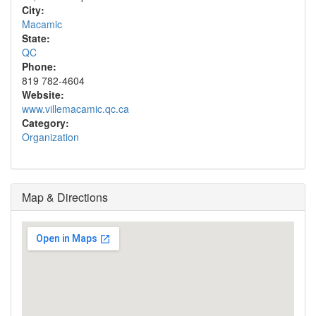
City:
Macamic
State:
QC
Phone:
819 782-4604
Website:
www.villemacamic.qc.ca
Category:
Organization
Map & Directions