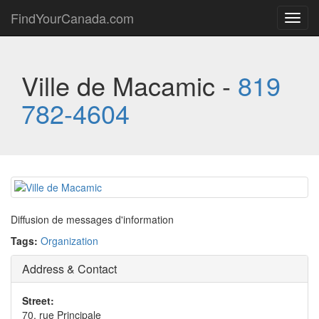
FindYourCanada.com
Toggl
navig
Ville de Macamic -
819
782-4604
Diffusion de messages d'information
Tags:
Organization
Address & Contact
Street:
70, rue Principale