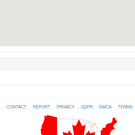
-
CONTACT
-
REPORT
-
PRIVACY
-
GDPR
-
DMCA
-
TERMS