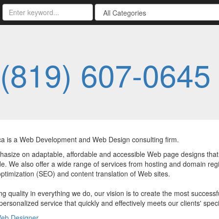
(819) 607-0645
a is a Web Development and Web Design consulting firm.
size on adaptable, affordable and accessible Web page designs that refl
e. We also offer a wide range of services from hosting and domain regi
ptimization (SEO) and content translation of Web sites.
g quality in everything we do, our vision is to create the most successf
personalized service that quickly and effectively meets our clients' spe
eb Designer