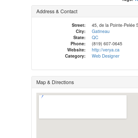
Address & Contact
Street:
45, de la Pointe-Pelée S
City:
Gatineau
State:
QC
Phone:
(819) 607-0645
Website:
http://verya.ca
Category:
Web Designer
Map & Directions