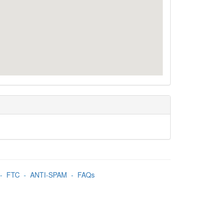
-
FTC
-
ANTI-SPAM
-
FAQs