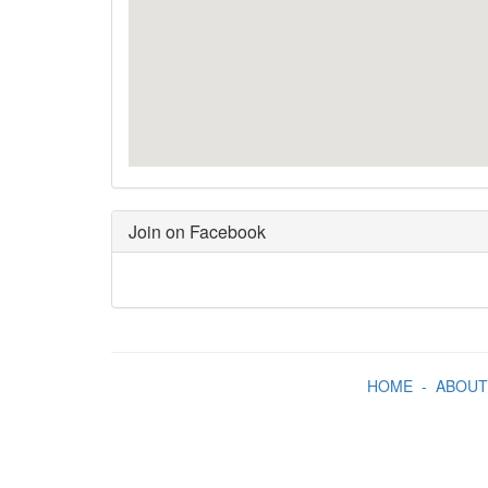
Join on Facebook
HOME
-
ABOUT