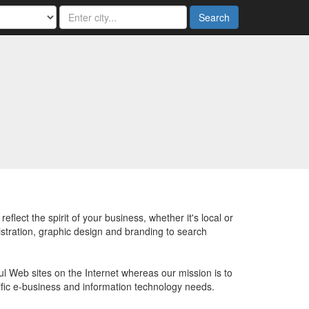
Search
ect the spirit of your business, whether it's local or
stration, graphic design and branding to search
ul Web sites on the Internet whereas our mission is to
cific e-business and information technology needs.