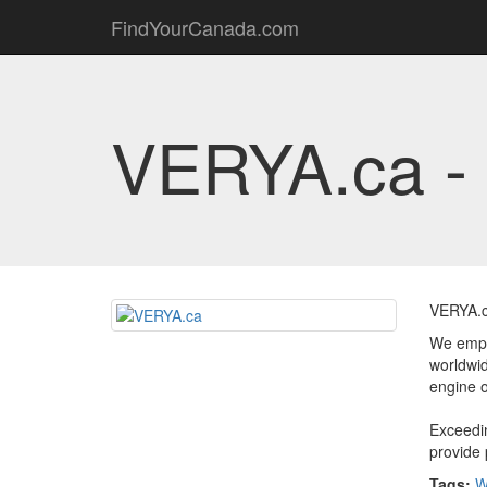
FindYourCanada.com
VERYA.ca -
VERYA.c
We empha
worldwid
engine o
Exceedin
provide 
Tags:
W