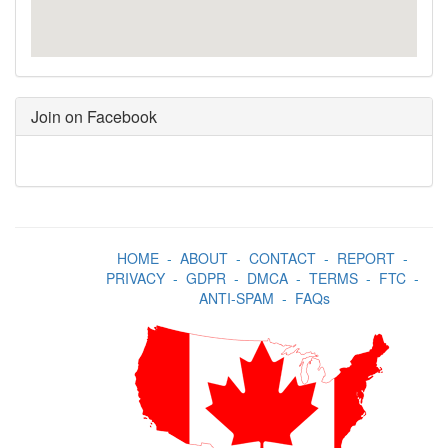
Join on Facebook
HOME
-
ABOUT
-
CONTACT
-
REPORT
-
PRIVACY
-
GDPR
-
DMCA
-
TERMS
-
FTC
-
ANTI-SPAM
-
FAQs