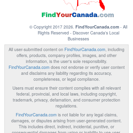
© Copyright 2017 2026.
FindYourCanada.com
- All
Rights Reserved - Discover Canada's Local
Businesses
All user-submitted content on
FindYourCanada.com
, including
offers, products, company profiles, images, and other
information, is the user's sole responsibility.
FindYourCanada.com
does not endorse or verify user content
and disclaims any liability regarding its accuracy,
completeness, or legal compliance.
Users must ensure their content complies with all relevant
federal, provincial, and local laws, including copyright,
trademark, privacy, defamation, and consumer protection
regulations.
FindYourCanada.com
is not liable for any legal claims,
damages, or disputes arising from user-generated content.
This includes direct, indirect, incidental, punitive, or
consequential damages from using or inability to use user-