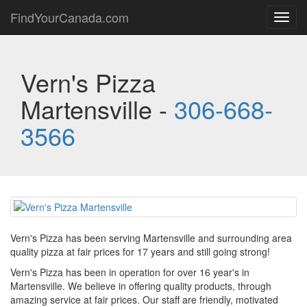
FindYourCanada.com
Toggl
navig
Vern's Pizza
Martensville -
306-668-
3566
Vern's Pizza has been serving Martensville and surrounding area
quality pizza at fair prices for 17 years and still going strong!
Vern's Pizza has been in operation for over 16 year's in
Martensville. We believe in offering quality products, through
amazing service at fair prices. Our staff are friendly, motivated