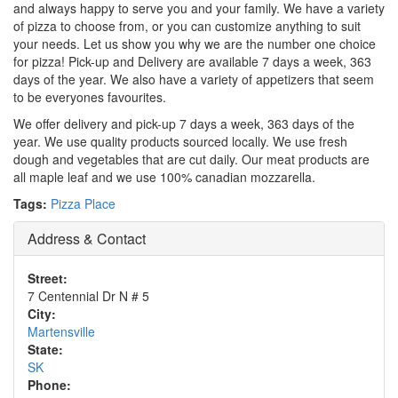
and always happy to serve you and your family. We have a variety
of pizza to choose from, or you can customize anything to suit
your needs. Let us show you why we are the number one choice
for pizza! Pick-up and Delivery are available 7 days a week, 363
days of the year. We also have a variety of appetizers that seem
to be everyones favourites.
We offer delivery and pick-up 7 days a week, 363 days of the
year. We use quality products sourced locally. We use fresh
dough and vegetables that are cut daily. Our meat products are
all maple leaf and we use 100% canadian mozzarella.
Tags:
Pizza Place
Address & Contact
Street:
7 Centennial Dr N # 5
City:
Martensville
State:
SK
Phone: