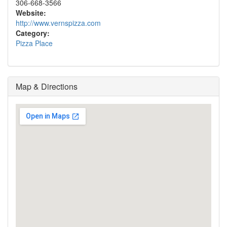
306-668-3566
Website:
http://www.vernspizza.com
Category:
Pizza Place
Map & Directions